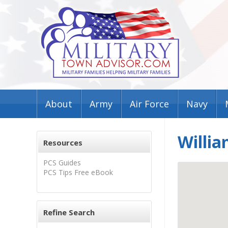
About
Army
Air Force
Navy
Willia
Resources
PCS Guides
PCS Tips Free eBook
Refine Search