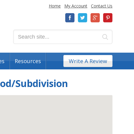
Home
My Account
Contact Us
es
Resources
Write A Review
od/Subdivision