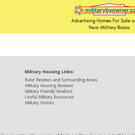
Military Housing Links:
Base Reviews and Surrounding Areas
Military Housing Reviews
Military Friendly Realtors
Useful Military Resources
Military Homes