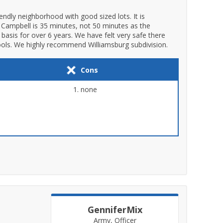
endly neighborhood with good sized lots. It is
rt Campbell is 35 minutes, not 50 minutes as the
basis for over 6 years. We have felt very safe there
ools. We highly recommend Williamsburg subdivision.
Cons
none
GenniferMix
Army, Officer