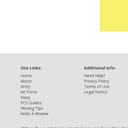
Site Links:
Additional Info:
Home
Need Help?
About
Privacy Policy
Army
Terms of Use
Air Force
Legal Notice
Navy
PCS Guides
Moving Tips
Write A Review