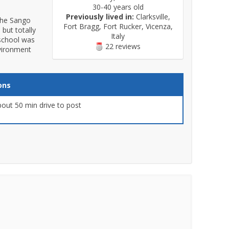
30-40 years old
Previously lived in:
Clarksville,
 the Sango
Fort Bragg, Fort Rucker, Vicenza,
 but totally
Italy
 school was
22 reviews
nvironment
ons
out 50 min drive to post