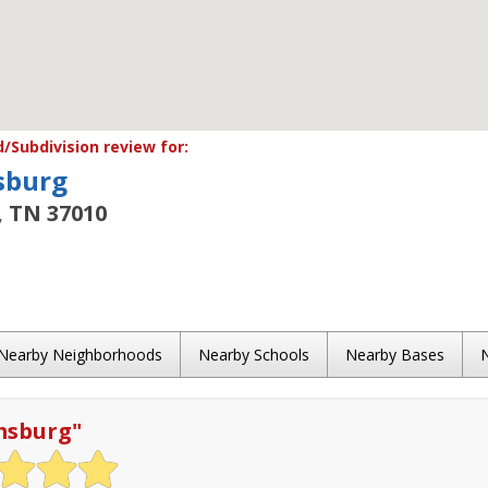
Subdivision review for:
sburg
 TN 37010
Nearby Neighborhoods
Nearby Schools
Nearby Bases
msburg
"