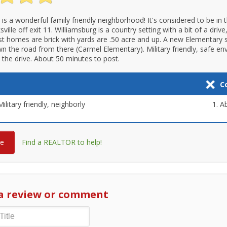
 is a wonderful family friendly neighborhood! It's considered to be in
sville off exit 11. Williamsburg is a country setting with a bit of a drive,
st homes are brick with yards are .50 acre and up. A new Elementary
own the road from there (Carmel Elementary). Military friendly, safe e
h the drive. About 50 minutes to post.
C
ilitary friendly, neighborly
Ab
re
Find a REALTOR to help!
a review or comment