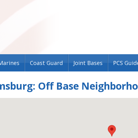
Marines
Coast Guard
Joint Bases
PCS Guid
msburg: Off Base Neighborho