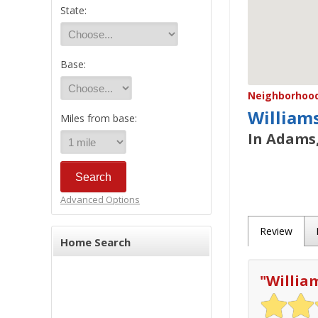
State:
Base:
Neighborhood/
William
Miles from base:
In Adams,
Advanced Options
Review
Home Search
"
Willia