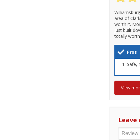
Williamsburg
area of Clark
worth it. Mo
just built d
totally wort
Pros
Safe, M
View mo
Leave 