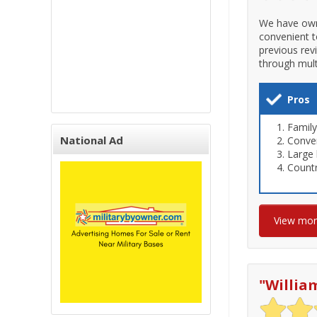
We have owne
convenient t
previous rev
through mult
Pros
Family
National Ad
Conven
Large 
Countr
View mo
"
Willia