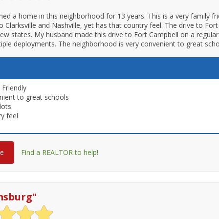
d a home in this neighborhood for 13 years. This is a very family fri
o Clarksville and Nashville, yet has that country feel. The drive to Fo
iew states. My husband made this drive to Fort Campbell on a regular 
iple deployments. The neighborhood is very convenient to great sch
 Friendly
ient to great schools
lots
y feel
re
Find a REALTOR to help!
msburg
"