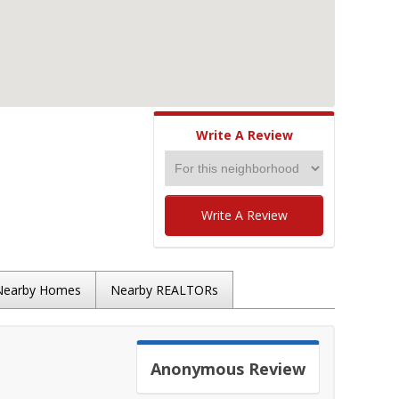
Write A Review
Write A Review
Nearby Homes
Nearby REALTORs
Anonymous
Review