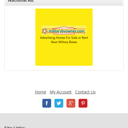
National Ad
Home
My Account
Contact Us
Site Links: