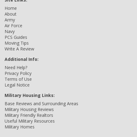
Home
About
Army
Air Force
Navy
PCS Guides
Moving Tips
Write A Review
Additional Info:
Need Help?
Privacy Policy
Terms of Use
Legal Notice
Military Housing Links:
Base Reviews and Surrounding Areas
Military Housing Reviews
Military Friendly Realtors
Useful Military Resources
Military Homes