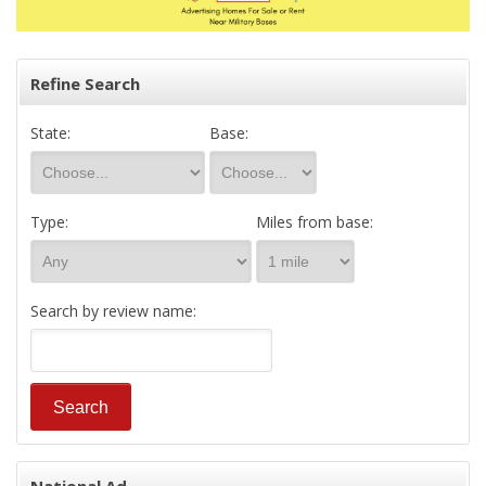
Refine Search
State:
Base:
Type:
Miles from base:
Search by review name: