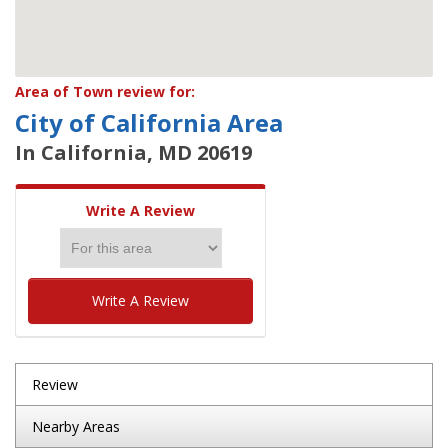
Area of Town review for:
City of California Area
In California, MD 20619
Write A Review
Write A Review
Review
Nearby Areas