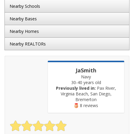
Nearby Schools
Nearby Bases
Nearby Homes
Nearby REALTORs
JaSmith
Navy
30-40 years old
Previously lived in:
Pax River,
Virginia Beach, San Diego,
Bremerton
8 reviews