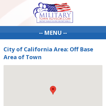
-- MENU --
City of California Area: Off Base
Area of Town