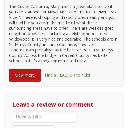
The City of California, Maryland is a great place to live if
you are stationed at Naval Air Station Patuxent River "Pax
River". There is shopping and retail stores nearby and you
will feel like you are in the middle of what these
surrounding areas have to offer. There are well designed
neighborhoods here, including a neighborhood called
Wildewood. It is very nice and desirable. The schools are in
St. Marys County and are good here, however
Lenoardtown probably has the best schools in St. Marys
County. Across the bridge in Calvert County has better
schools but it's a long commute to Lusby.
View more
Find a REALTOR to help!
Leave a review or comment