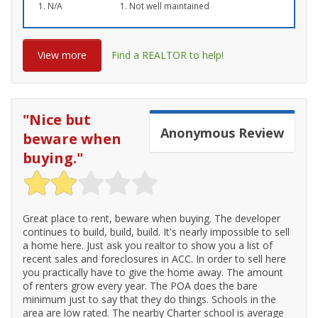
N/A
Not well maintained
View more
Find a REALTOR to help!
"
Nice but
Anonymous
Review
beware when
buying.
"
Great place to rent, beware when buying. The developer
continues to build, build, build. It's nearly impossible to sell
a home here. Just ask you realtor to show you a list of
recent sales and foreclosures in ACC. In order to sell here
you practically have to give the home away. The amount
of renters grow every year. The POA does the bare
minimum just to say that they do things. Schools in the
area are low rated. The nearby Charter school is average