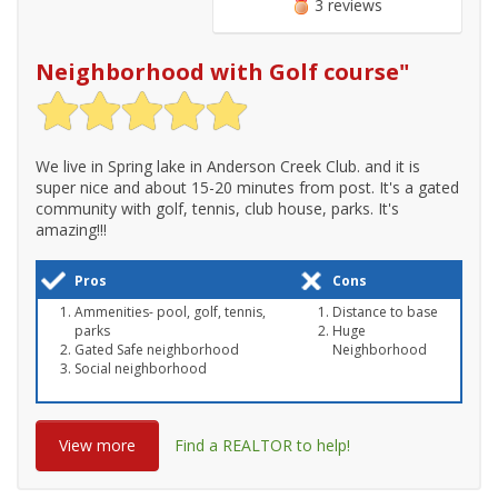
3 reviews
Neighborhood with Golf course
"
We live in Spring lake in Anderson Creek Club. and it is
super nice and about 15-20 minutes from post. It's a gated
community with golf, tennis, club house, parks. It's
amazing!!!
Pros
Cons
Ammenities- pool, golf, tennis,
Distance to base
parks
Huge
Gated Safe neighborhood
Neighborhood
Social neighborhood
View more
Find a REALTOR to help!