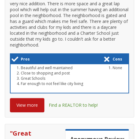
very nice addition. There is more space and a great lap
pool which will help out in the summer having an additional
pool in the neighborhood. The neighborhood is gated and
has a guard which makes me feel safe. There are plenty of
activities and clubs for my kids and there is a daycare
located in the neighborhood and a Charter School just
outside that my kids go to. I couldn't ask for a better
neighborhood.
Pros
Cons
Beautiful and well maintained
None
Close to shopping and post
Great Schools
Far enough to not feel like city living
View more
Find a REALTOR to help!
"
Great
Anonymous
Review