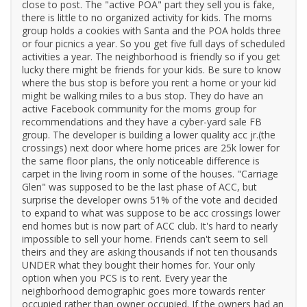
close to post. The "active POA" part they sell you is fake,
there is little to no organized activity for kids. The moms
group holds a cookies with Santa and the POA holds three
or four picnics a year. So you get five full days of scheduled
activities a year. The neighborhood is friendly so if you get
lucky there might be friends for your kids. Be sure to know
where the bus stop is before you rent a home or your kid
might be walking miles to a bus stop. They do have an
active Facebook community for the moms group for
recommendations and they have a cyber-yard sale FB
group. The developer is building a lower quality acc jr.(the
crossings) next door where home prices are 25k lower for
the same floor plans, the only noticeable difference is
carpet in the living room in some of the houses. "Carriage
Glen" was supposed to be the last phase of ACC, but
surprise the developer owns 51% of the vote and decided
to expand to what was suppose to be acc crossings lower
end homes but is now part of ACC club. It's hard to nearly
impossible to sell your home. Friends can't seem to sell
theirs and they are asking thousands if not ten thousands
UNDER what they bought their homes for. Your only
option when you PCS is to rent. Every year the
neighborhood demographic goes more towards renter
occupied rather than owner occupied. If the owners had an