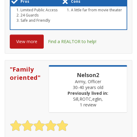
Pros
Cons
Limited Public Access
A little far from movie theater
24 Guards
Safe and Friendly
View more
Find a REALTOR to help!
"
Family
Nelson2
oriented
"
Army, Officer
30-40 years old
Previously lived in:
Sill,ROTC,eglin,
1 review