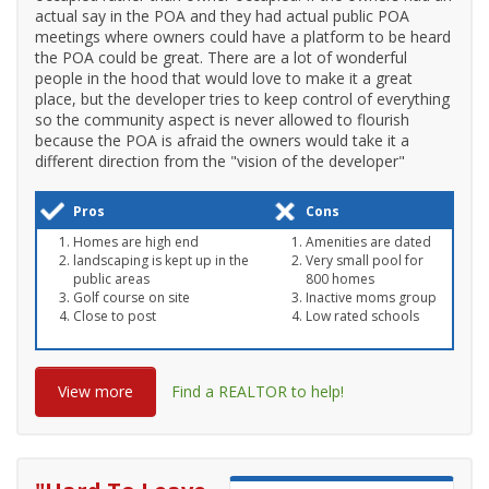
actual say in the POA and they had actual public POA
meetings where owners could have a platform to be heard
the POA could be great. There are a lot of wonderful
people in the hood that would love to make it a great
place, but the developer tries to keep control of everything
so the community aspect is never allowed to flourish
because the POA is afraid the owners would take it a
different direction from the "vision of the developer"
Pros
Cons
Homes are high end
Amenities are dated
landscaping is kept up in the
Very small pool for
public areas
800 homes
Golf course on site
Inactive moms group
Close to post
Low rated schools
View more
Find a REALTOR to help!