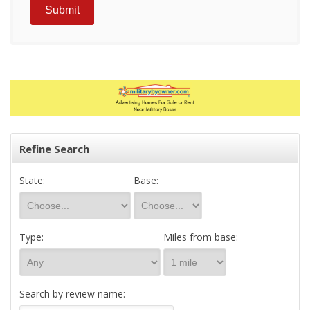
Refine Search
State:
Base:
Type:
Miles from base:
Search by review name: