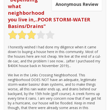
Anonymous
Review
what
neighborhood
you live in,..POOR STORM-WATER
Basins/Drains
"
I honestly wished I had done my diligence when it came
down to buying a house here in this community. Most of
the houses here are not cheap. We live at the end of a cul-
de-sac, and the problem I see now... (after I purchased my
$400K house back in November 2019)...
We live in the Links Crossing Neighborhood. This
neighborhood DOES NOT have an adequate, legitimate
storm-water basins/ drain systems, and to make things
worse, all this rain water ends up, and drains behind our
backyard, by the 15th hole (golf course). A creek forms up
every time it rains. I am very concern now that if we get hit
by a hurricane, our house will be flooded. Keep in mind
though, that there were already some areas in this