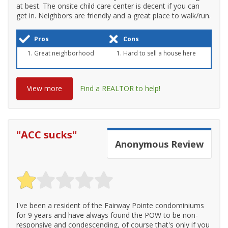
at best. The onsite child care center is decent if you can
get in. Neighbors are friendly and a great place to walk/run.
Pros
Cons
Great neighborhood
Hard to sell a house here
View more
Find a REALTOR to help!
"
ACC sucks
"
Anonymous
Review
I've been a resident of the Fairway Pointe condominiums
for 9 years and have always found the POW to be non-
responsive and condescending, of course that's only if you