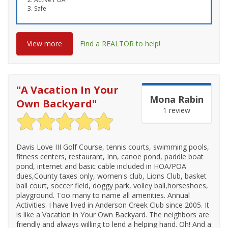
Safe
View more
Find a REALTOR to help!
"
A Vacation In Your
Mona Rabin
Own Backyard
"
1 review
Davis Love III Golf Course, tennis courts, swimming pools,
fitness centers, restaurant, Inn, canoe pond, paddle boat
pond, internet and basic cable included in HOA/POA
dues,County taxes only, women's club, Lions Club, basket
ball court, soccer field, doggy park, volley ball,horseshoes,
playground. Too many to name all amenities. Annual
Activities. I have lived in Anderson Creek Club since 2005. It
is like a Vacation in Your Own Backyard. The neighbors are
friendly and always willing to lend a helping hand. Oh! And a