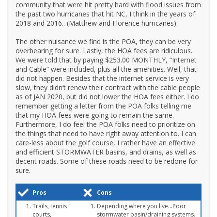
community that were hit pretty hard with flood issues from
the past two hurricanes that hit NC, I think in the years of
2018 and 2016.. (Matthew and Florence hurricanes).
The other nuisance we find is the POA, they can be very
overbearing for sure. Lastly, the HOA fees are ridiculous.
We were told that by paying $253.00 MONTHLY, “Internet
and Cable” were included, plus all the amenities. Well, that
did not happen. Besides that the internet service is very
slow, they didn’t renew their contract with the cable people
as of JAN 2020, but did not lower the HOA fees either. I do
remember getting a letter from the POA folks telling me
that my HOA fees were going to remain the same.
Furthermore, I do feel the POA folks need to prioritize on
the things that need to have right away attention to. I can
care-less about the golf course, I rather have an effective
and efficient STORMWATER basins, and drains, as well as
decent roads. Some of these roads need to be redone for
sure.
Pros
Cons
Trails, tennis
Depending where you live...Poor
courts,
stormwater basin/draining systems.