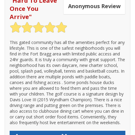
"
Hard To Leave
Anonymous
Review
Once You
Arrive
"
This gated community has all the amenities perfect for any
lifestyle. This is one of the safest neighborhoods you will
find in the Fort Bragg area with limited public access and
24hr guards. It is truly a community with great support. The
neighborhood has its own daycare, new charter school,
pool, splash pad, volleyball, tennis and basketball courts. In
addition there are multiple ponds with paddle boats,
canoes and fishing access . Some ponds house ducks
where you are allowed to feed them and pass the time
with your children. The golf course is a signature design by
Davis Love III (2015 Wyndham Champion). There is a nice
driving range and putting green on the premises. There is
also access to clubhouse dining cart where you can dine in
or carry out short order food items. Conveniently, they
also frequently host live entertainment on the weekends.