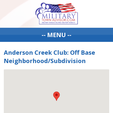
-- MENU --
Anderson Creek Club: Off Base
Neighborhood/Subdivision