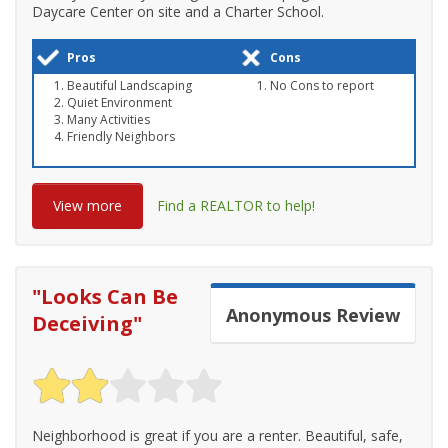
Daycare Center on site and a Charter School.
Pros
Cons
Beautiful Landscaping
No Cons to report
Quiet Environment
Many Activities
Friendly Neighbors
View more
Find a REALTOR to help!
"
Looks Can Be
Anonymous
Review
Deceiving
"
Neighborhood is great if you are a renter. Beautiful, safe,