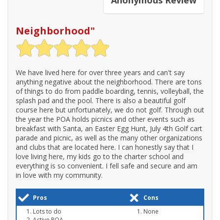
Neighborhood
"
We have lived here for over three years and can't say
anything negative about the neighborhood. There are tons
of things to do from paddle boarding, tennis, volleyball, the
splash pad and the pool. There is also a beautiful golf
course here but unfortunately, we do not golf. Through out
the year the POA holds picnics and other events such as
breakfast with Santa, an Easter Egg Hunt, July 4th Golf cart
parade and picnic, as well as the many other organizations
and clubs that are located here. I can honestly say that I
love living here, my kids go to the charter school and
everything is so convenient. I fell safe and secure and am
in love with my community.
Pros
Cons
Lots to do
None
Active POA