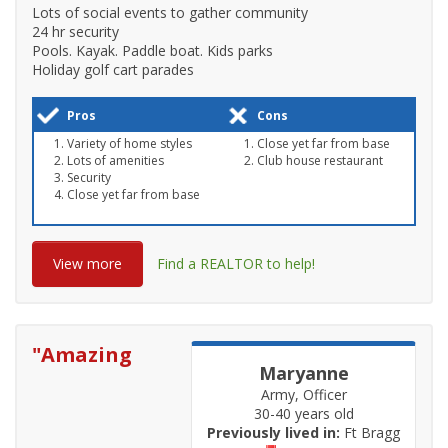
Lots of social events to gather community
24 hr security
Pools. Kayak. Paddle boat. Kids parks
Holiday golf cart parades
Pros
Cons
Variety of home styles
Close yet far from base
Lots of amenities
Club house restaurant
Security
Close yet far from base
View more
Find a REALTOR to help!
"
Amazing
Maryanne
Army, Officer
30-40 years old
Previously lived in:
Ft Bragg