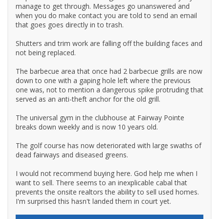
manage to get through. Messages go unanswered and
when you do make contact you are told to send an email
that goes goes directly in to trash.
Shutters and trim work are falling off the building faces and
not being replaced.
The barbecue area that once had 2 barbecue grills are now
down to one with a gaping hole left where the previous
one was, not to mention a dangerous spike protruding that
served as an anti-theft anchor for the old grill.
The universal gym in the clubhouse at Fairway Pointe
breaks down weekly and is now 10 years old.
The golf course has now deteriorated with large swaths of
dead fairways and diseased greens.
I would not recommend buying here. God help me when I
want to sell. There seems to an inexplicable cabal that
prevents the onsite realtors the ability to sell used homes.
I'm surprised this hasn't landed them in court yet.