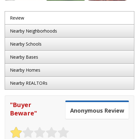
Review
Nearby Neighborhoods
Nearby Schools
Nearby Bases
Nearby Homes
Nearby REALTORs
"
Buyer
Anonymous
Review
Beware
"