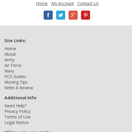
Home
My Account
Contact Us
Site Links:
Home
About
Army
Air Force
Navy
PCS Guides
Moving Tips
Write A Review
Additional Info:
Need Help?
Privacy Policy
Terms of Use
Legal Notice