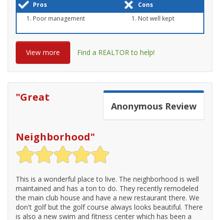
Pros
Cons
Poor management
Not well kept
View more
Find a REALTOR to help!
"
Great
Anonymous
Review
Neighborhood
"
This is a wonderful place to live. The neighborhood is well
maintained and has a ton to do. They recently remodeled
the main club house and have a new restaurant there. We
don't golf but the golf course always looks beautiful. There
is also a new swim and fitness center which has been a