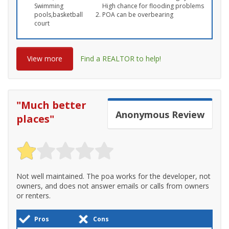
Swimming
High chance for flooding problems
pools,basketball
POA can be overbearing
court
View more
Find a REALTOR to help!
"
Much better
Anonymous
Review
places
"
Not well maintained. The poa works for the developer, not
owners, and does not answer emails or calls from owners
or renters.
Pros
Cons