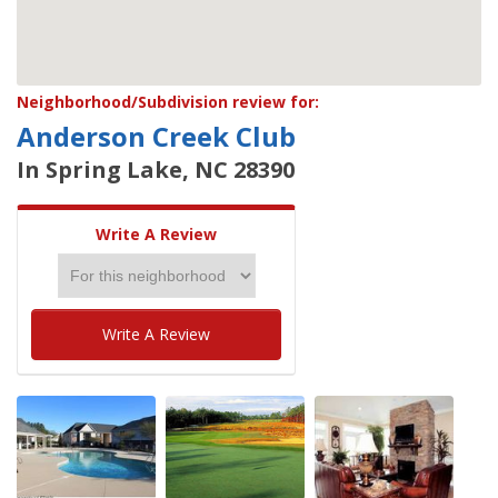
Neighborhood/Subdivision review for:
Anderson Creek Club
In Spring Lake, NC 28390
Write A Review
Write A Review