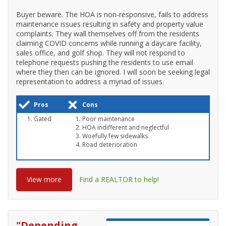
Buyer beware. The HOA is non-responsive, fails to address
maintenance issues resulting in safety and property value
complaints. They wall themselves off from the residents
claiming COVID concerns while running a daycare facility,
sales office, and golf shop. They will not respond to
telephone requests pushing the residents to use email
where they then can be ignored. I will soon be seeking legal
representation to address a myriad of issues.
Pros
Cons
Gated
Poor maintenance
HOA indifferent and neglectful
Woefully few sidewalks
Road deterioration
View more
Find a REALTOR to help!
"
Depending