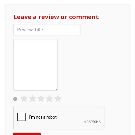
Leave a review or comment