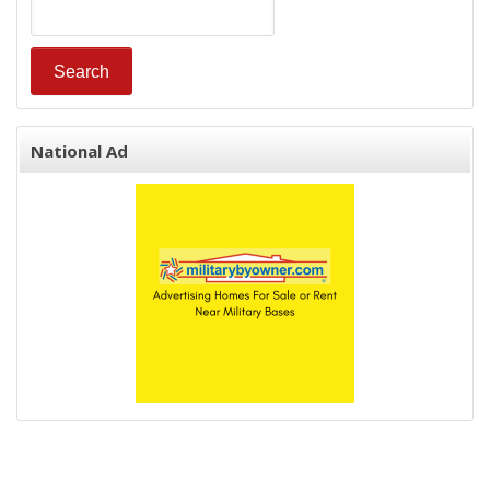
National Ad