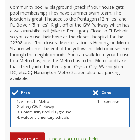
Community pool & playground (check if your house gets
pool membership) They have summer swim team. The
location is great if headed to the Pentagon (12 miles) and
Ft. Belvoir (5 miles). Right off of the GW Parkway which has
a walk/run/bike trail (bike to Pentagon). Close to Ft Belvoir
so you can use their base as the closest hospital for the
22308 area. The closest Metro station is Huntington Metro
Station which is the end of the yellow line. Metro buses run
through the neighborhoods. You can walk from your house
to a Metro bus, ride the Metro bus to the Metro and take
that directly into the Pentagon, Crystal City, Washington
DC, etcâ€¦ Huntington Metro Station also has parking
available.
Pros
Cons
Access to Metro
expensive
Along GW Parkway
Community Pool Playground
walk to elementary schools
View more
Find a REALTOR to help!