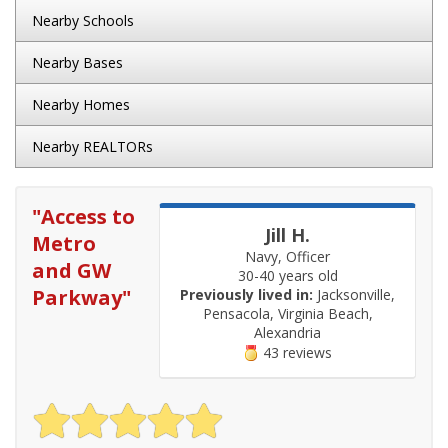
Nearby Schools
Nearby Bases
Nearby Homes
Nearby REALTORs
"
Access to
Jill H.
Metro
Navy, Officer
and GW
30-40 years old
Parkway
"
Previously lived in:
Jacksonville,
Pensacola, Virginia Beach,
Alexandria
43 reviews