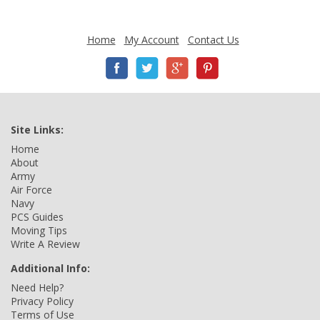
Home
My Account
Contact Us
Site Links:
Home
About
Army
Air Force
Navy
PCS Guides
Moving Tips
Write A Review
Additional Info:
Need Help?
Privacy Policy
Terms of Use