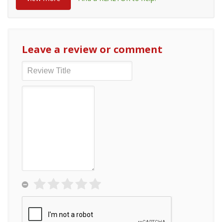
Leave a review or comment