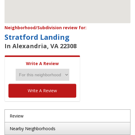
Neighborhood/Subdivision review for:
Stratford Landing
In Alexandria, VA 22308
Write A Review
Write A Review
Review
Nearby Neighborhoods