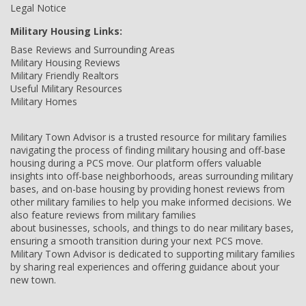
Legal Notice
Military Housing Links:
Base Reviews and Surrounding Areas
Military Housing Reviews
Military Friendly Realtors
Useful Military Resources
Military Homes
Military Town Advisor is a trusted resource for military families
navigating the process of finding military housing and off-base
housing during a PCS move. Our platform offers valuable
insights into off-base neighborhoods, areas surrounding military
bases, and on-base housing by providing honest reviews from
other military families to help you make informed decisions. We
also feature reviews from military families
about businesses, schools, and things to do near military bases,
ensuring a smooth transition during your next PCS move.
Military Town Advisor is dedicated to supporting military families
by sharing real experiences and offering guidance about your
new town.