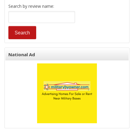
Search by review name:
National Ad