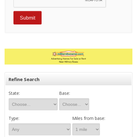
Refine Search
State:
Base:
Type:
Miles from base: