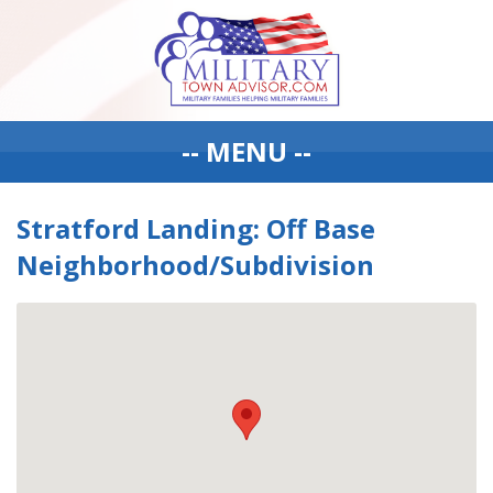
-- MENU --
Stratford Landing: Off Base
Neighborhood/Subdivision