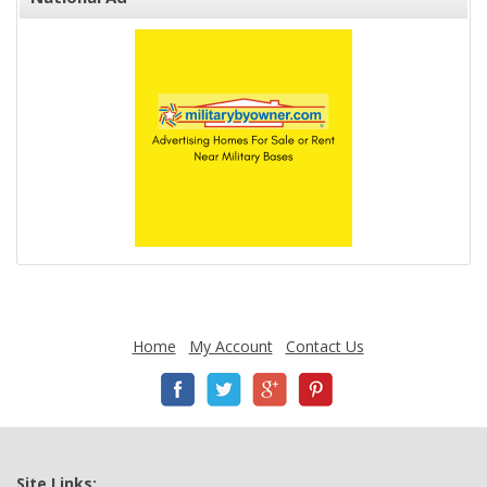
Home
My Account
Contact Us
Site Links: