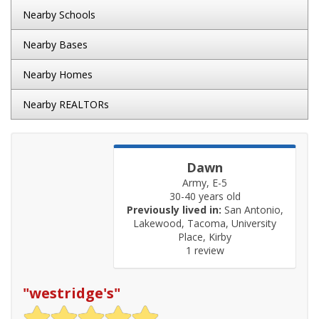
Nearby Schools
Nearby Bases
Nearby Homes
Nearby REALTORs
Dawn
Army, E-5
30-40 years old
Previously lived in:
San Antonio,
Lakewood, Tacoma, University
Place, Kirby
1 review
"
westridge's
"