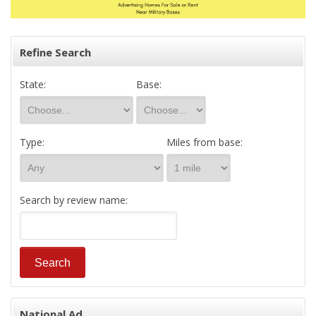
Refine Search
State:
Base:
Type:
Miles from base:
Search by review name:
National Ad