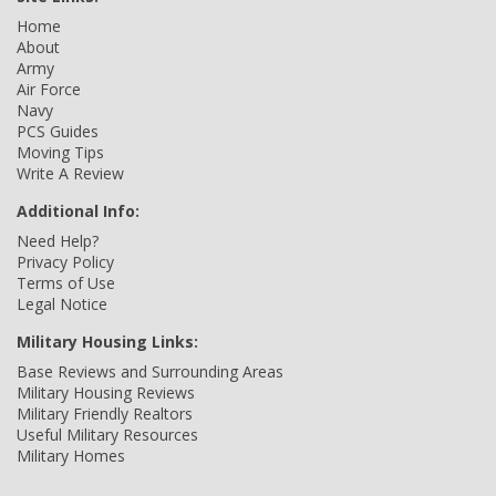
Home
About
Army
Air Force
Navy
PCS Guides
Moving Tips
Write A Review
Additional Info:
Need Help?
Privacy Policy
Terms of Use
Legal Notice
Military Housing Links:
Base Reviews and Surrounding Areas
Military Housing Reviews
Military Friendly Realtors
Useful Military Resources
Military Homes