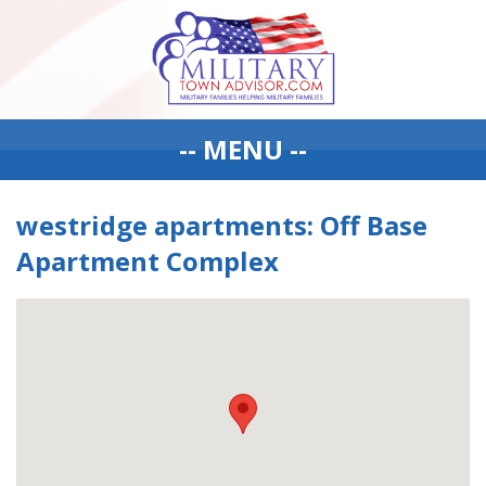
-- MENU --
westridge apartments: Off Base
Apartment Complex