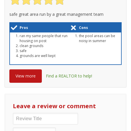
safe great area run by a great management team
Pros
Cons
ran my same people that run
the pool areas can be
housing on post
noisy in summer
clean grounds
safe
grounds are well kept
View more
Find a REALTOR to help!
Leave a review or comment