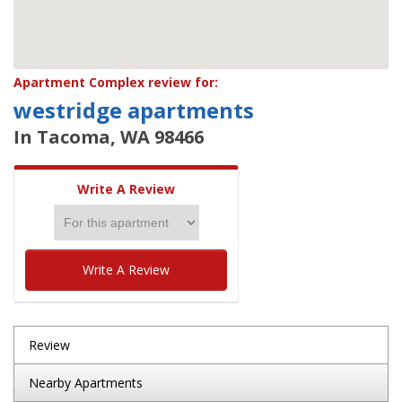
Apartment Complex review for:
westridge apartments
In Tacoma, WA 98466
Write A Review
Write A Review
Review
Nearby Apartments