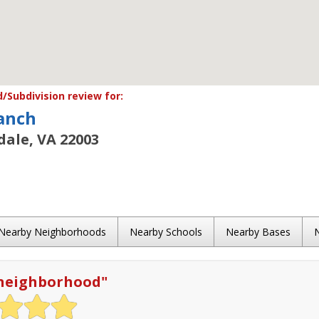
Subdivision review for:
anch
ale, VA 22003
Nearby Neighborhoods
Nearby Schools
Nearby Bases
 neighborhood
"