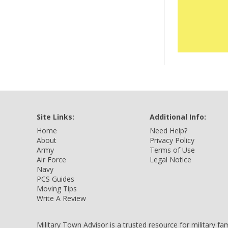
Site Links:
Additional Info:
Home
Need Help?
About
Privacy Policy
Army
Terms of Use
Air Force
Legal Notice
Navy
PCS Guides
Moving Tips
Write A Review
Military Town Advisor is a trusted resource for military f