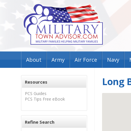
About
Army
Air Force
Navy
Long 
Resources
PCS Guides
PCS Tips Free eBook
Refine Search