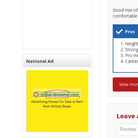
Good mix of 
comfortable 
Pros
Neigh
Stron
Pro mi
National Ad
Cante
View mo
Leave 