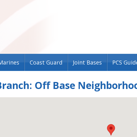
Marines
Coast Guard
Joint Bases
PCS Guid
Branch: Off Base Neighborho