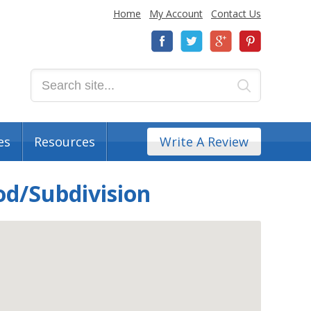
Home
My Account
Contact Us
es
Resources
Write A Review
od/Subdivision