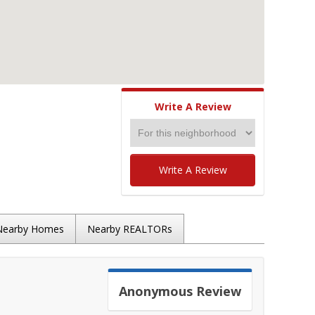
Write A Review
Write A Review
Nearby Homes
Nearby REALTORs
Anonymous
Review