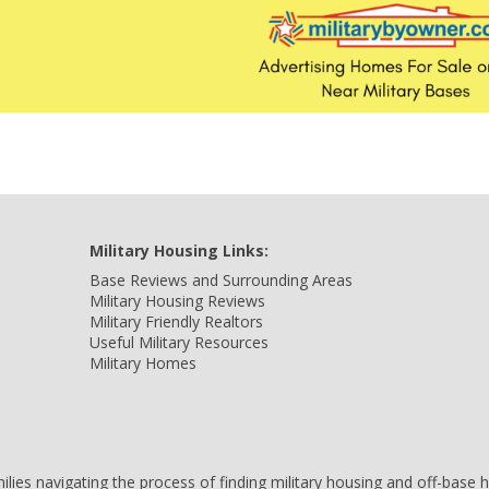
Military Housing Links:
Base Reviews and Surrounding Areas
Military Housing Reviews
Military Friendly Realtors
Useful Military Resources
Military Homes
amilies navigating the process of finding military housing and off-bas