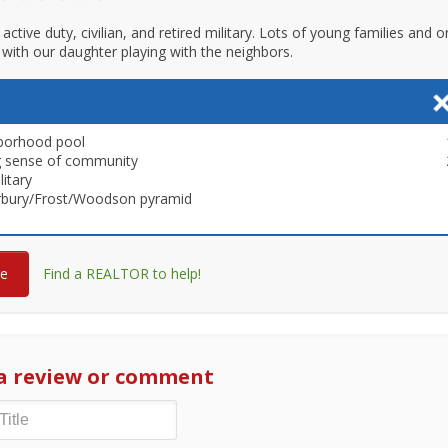
active duty, civilian, and retired military. Lots of young families and 
with our daughter playing with the neighbors.
borhood pool
g sense of community
litary
rbury/Frost/Woodson pyramid
re
Find a REALTOR to help!
a review or comment