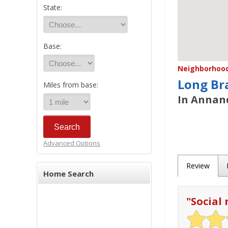
State:
Base:
Neighborhood/
Long Br
Miles from base:
In Annand
Advanced Options
Review
Home Search
"
Social