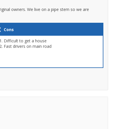
original owners. We live on a pipe stem so we are
Cons
Difficult to get a house
Fast drivers on main road