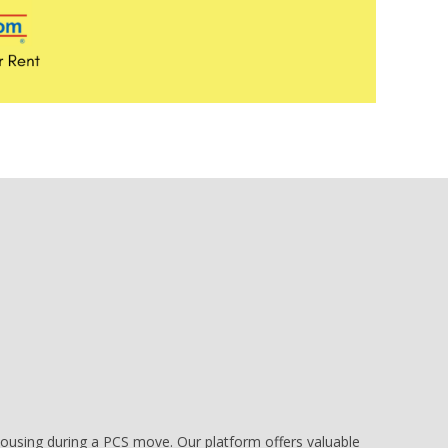
e housing during a PCS move. Our platform offers valuable