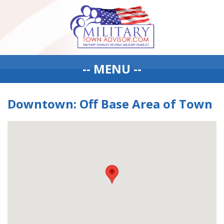
-- MENU --
Downtown: Off Base Area of Town