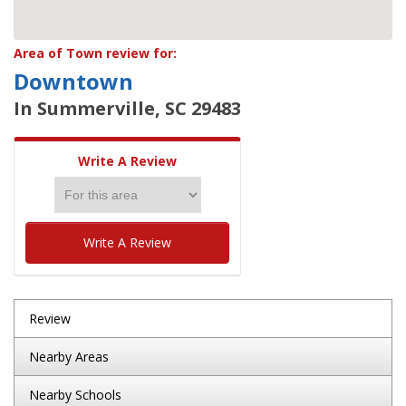
Area of Town review for:
Downtown
In Summerville, SC 29483
Write A Review
Write A Review
Review
Nearby Areas
Nearby Schools