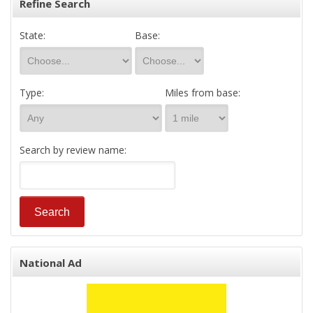
Refine Search
State:
Base:
Type:
Miles from base:
Search by review name:
National Ad