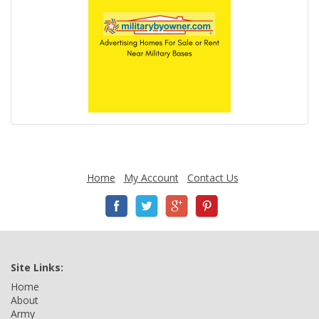
Home
My Account
Contact Us
Site Links:
Home
About
Army