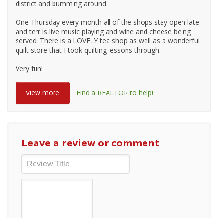
district and bumming around.
One Thursday every month all of the shops stay open late
and terr is live music playing and wine and cheese being
served. There is a LOVELY tea shop as well as a wonderful
quilt store that I took quilting lessons through.
Very fun!
View more
Find a REALTOR to help!
Leave a review or comment