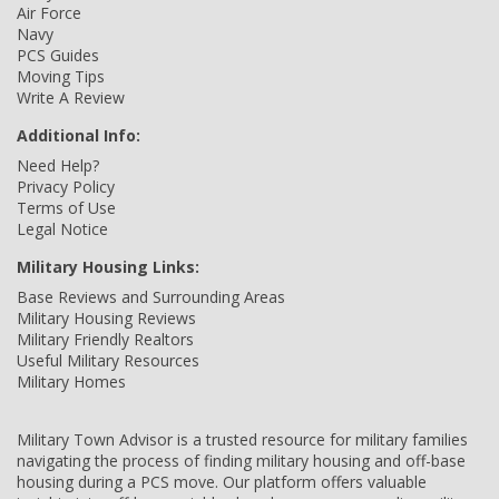
Air Force
Navy
PCS Guides
Moving Tips
Write A Review
Additional Info:
Need Help?
Privacy Policy
Terms of Use
Legal Notice
Military Housing Links:
Base Reviews and Surrounding Areas
Military Housing Reviews
Military Friendly Realtors
Useful Military Resources
Military Homes
Military Town Advisor is a trusted resource for military families
navigating the process of finding military housing and off-base
housing during a PCS move. Our platform offers valuable