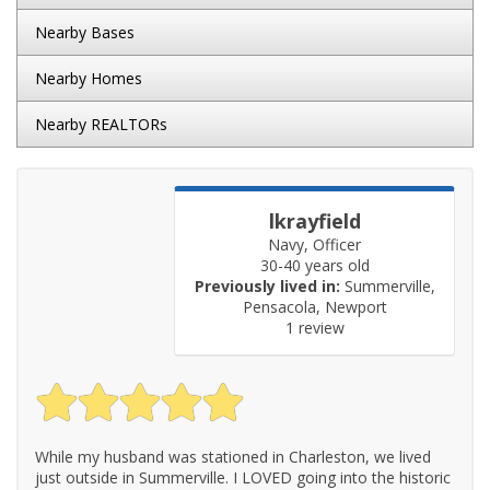
Nearby Bases
Nearby Homes
Nearby REALTORs
lkrayfield
Navy, Officer
30-40 years old
Previously lived in:
Summerville,
Pensacola, Newport
1 review
While my husband was stationed in Charleston, we lived
just outside in Summerville. I LOVED going into the historic