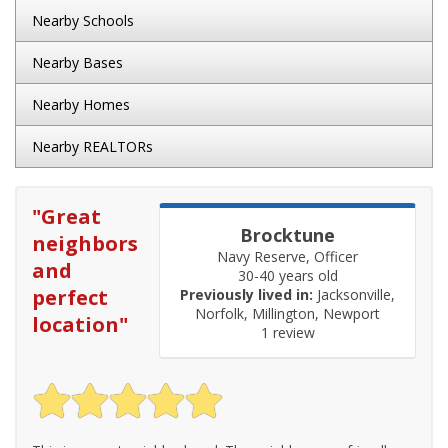
Nearby Schools
Nearby Bases
Nearby Homes
Nearby REALTORs
"
Great
Brocktune
neighbors
Navy Reserve, Officer
and
30-40 years old
perfect
Previously lived in:
Jacksonville,
Norfolk, Millington, Newport
location
"
1 review