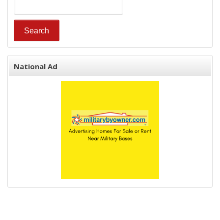
National Ad