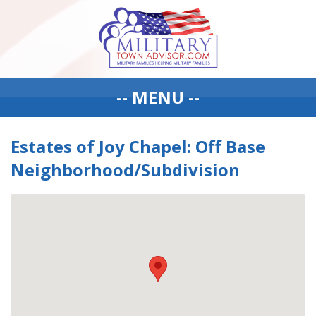
-- MENU --
Estates of Joy Chapel: Off Base
Neighborhood/Subdivision