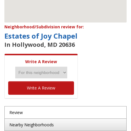
Neighborhood/Subdivision review for:
Estates of Joy Chapel
In Hollywood, MD 20636
Write A Review
Write A Review
Review
Nearby Neighborhoods