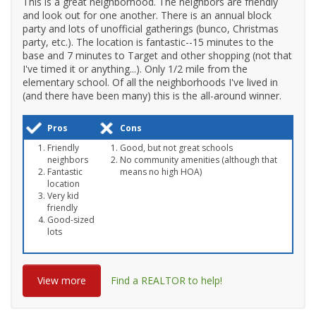
This is a great neighborhood. The neighbors are friendly
and look out for one another. There is an annual block
party and lots of unofficial gatherings (bunco, Christmas
party, etc.). The location is fantastic--15 minutes to the
base and 7 minutes to Target and other shopping (not that
I've timed it or anything...). Only 1/2 mile from the
elementary school. Of all the neighborhoods I've lived in
(and there have been many) this is the all-around winner.
Pros
Cons
Friendly
Good, but not great schools
neighbors
No community amenities (although that
Fantastic
means no high HOA)
location
Very kid
friendly
Good-sized
lots
View more
Find a REALTOR to help!