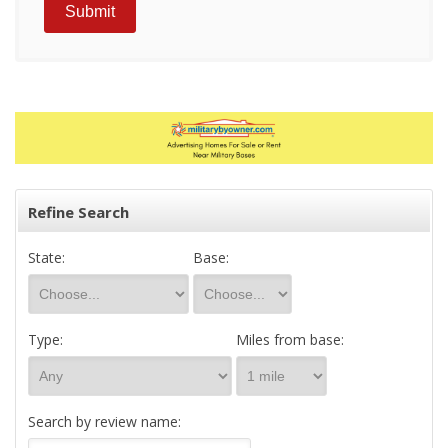
Refine Search
State:
Base:
Type:
Miles from base:
Search by review name: