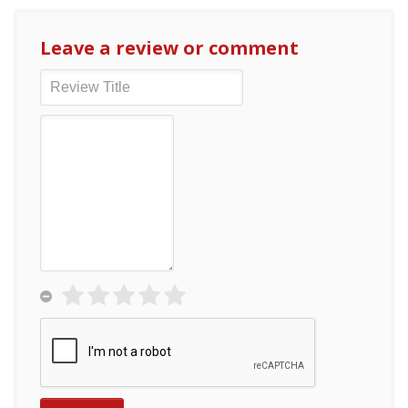
Leave a review or comment