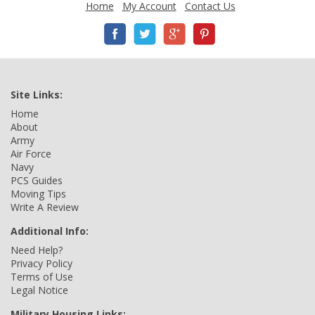
Home
My Account
Contact Us
Site Links:
Home
About
Army
Air Force
Navy
PCS Guides
Moving Tips
Write A Review
Additional Info:
Need Help?
Privacy Policy
Terms of Use
Legal Notice
Military Housing Links: