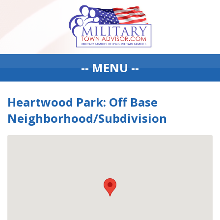
-- MENU --
Heartwood Park: Off Base
Neighborhood/Subdivision