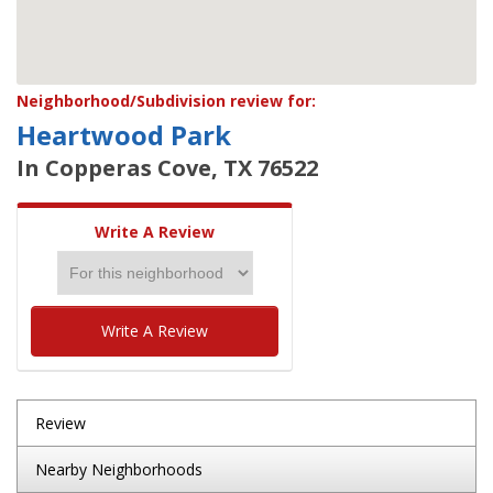
Neighborhood/Subdivision review for:
Heartwood Park
In Copperas Cove, TX 76522
Write A Review
Write A Review
Review
Nearby Neighborhoods