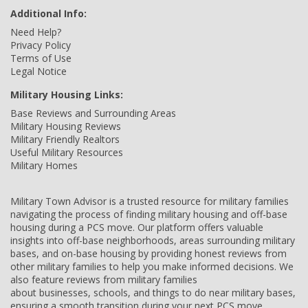
Additional Info:
Need Help?
Privacy Policy
Terms of Use
Legal Notice
Military Housing Links:
Base Reviews and Surrounding Areas
Military Housing Reviews
Military Friendly Realtors
Useful Military Resources
Military Homes
Military Town Advisor is a trusted resource for military families
navigating the process of finding military housing and off-base
housing during a PCS move. Our platform offers valuable
insights into off-base neighborhoods, areas surrounding military
bases, and on-base housing by providing honest reviews from
other military families to help you make informed decisions. We
also feature reviews from military families
about businesses, schools, and things to do near military bases,
ensuring a smooth transition during your next PCS move.