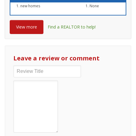
new homes
None
View more
Find a REALTOR to help!
Leave a review or comment