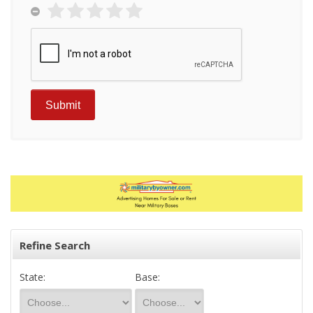
Refine Search
State:
Base: