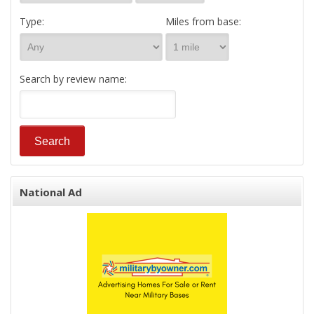
Type:
Miles from base:
Search by review name:
National Ad