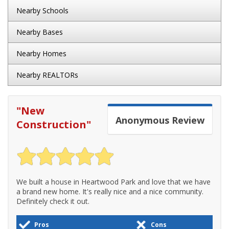
Nearby Schools
Nearby Bases
Nearby Homes
Nearby REALTORs
"
New
Anonymous
Review
Construction
"
We built a house in Heartwood Park and love that we have
a brand new home. It's really nice and a nice community.
Definitely check it out.
Pros
Cons