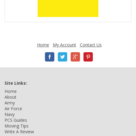
Home
My Account
Contact Us
Site Links:
Home
About
Army
Air Force
Navy
PCS Guides
Moving Tips
Write A Review