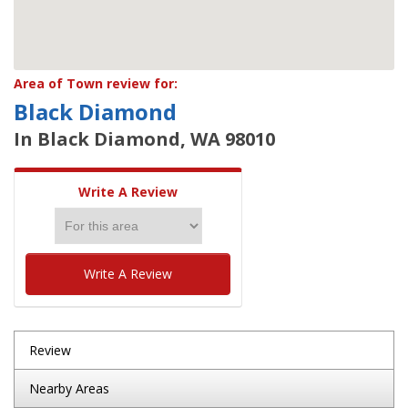
Area of Town review for:
Black Diamond
In Black Diamond, WA 98010
Write A Review
Write A Review
Review
Nearby Areas