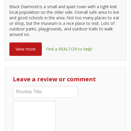
Black Diamond is a small and quiet town with a tight-knit
local population on the older side. Overall safe area to live
and good schools in the area. Not too many places to eat
or shop, but the museum is a nice place to visit. Lots of
outdoor parks, playgrounds, and outdoor trails to walk
around on.
View more
Find a REALTOR to help!
Leave a review or comment