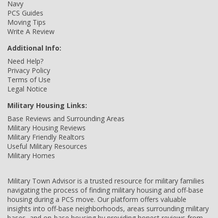
Navy
PCS Guides
Moving Tips
Write A Review
Additional Info:
Need Help?
Privacy Policy
Terms of Use
Legal Notice
Military Housing Links:
Base Reviews and Surrounding Areas
Military Housing Reviews
Military Friendly Realtors
Useful Military Resources
Military Homes
Military Town Advisor is a trusted resource for military families
navigating the process of finding military housing and off-base
housing during a PCS move. Our platform offers valuable
insights into off-base neighborhoods, areas surrounding military
bases, and on-base housing by providing honest reviews from