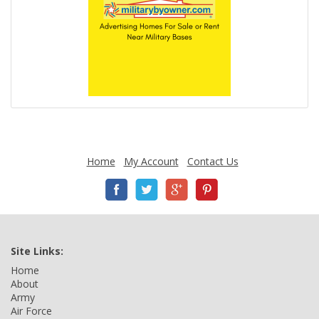
Home
My Account
Contact Us
Site Links:
Home
About
Army
Air Force