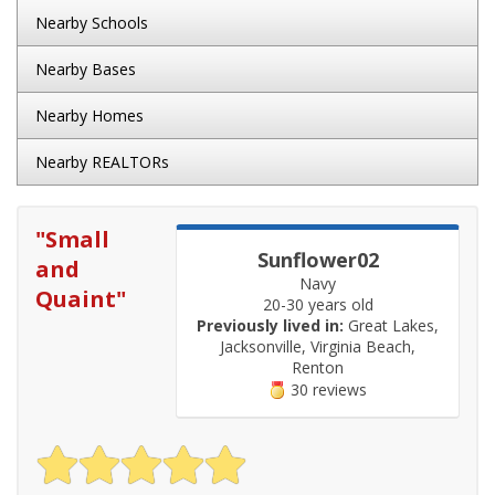
Nearby Schools
Nearby Bases
Nearby Homes
Nearby REALTORs
"
Small
Sunflower02
and
Navy
Quaint
"
20-30 years old
Previously lived in:
Great Lakes,
Jacksonville, Virginia Beach,
Renton
30 reviews