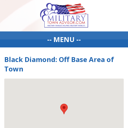
-- MENU --
Black Diamond: Off Base Area of
Town