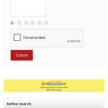
Refine Search