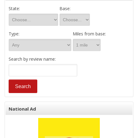
State:
Base:
Type:
Miles from base:
Search by review name:
National Ad