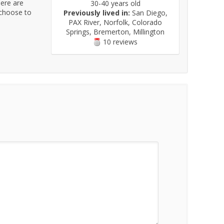
here are
30-40 years old
 choose to
Previously lived in:
San Diego,
PAX River, Norfolk, Colorado
Springs, Bremerton, Millington
10 reviews