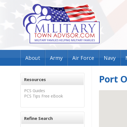
About
Army
Air Force
Navy
Port O
Resources
PCS Guides
PCS Tips Free eBook
Refine Search