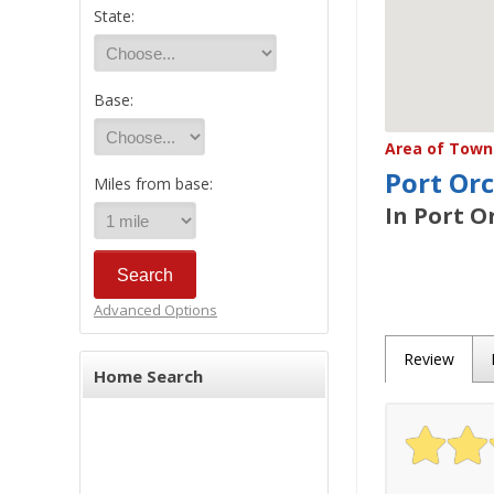
State:
Base:
Area of Town 
Port Or
Miles from base:
In Port O
Advanced Options
Review
Home Search