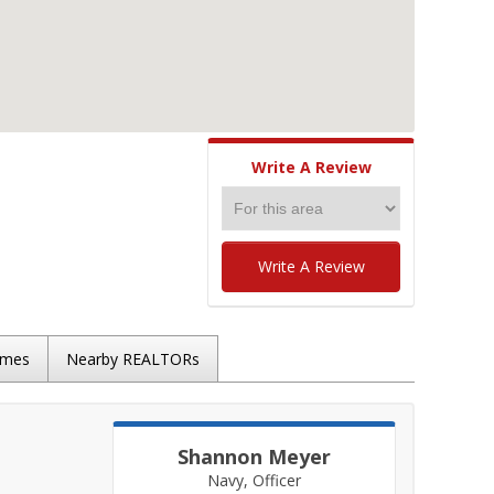
Write A Review
Write A Review
omes
Nearby REALTORs
Shannon Meyer
Navy, Officer