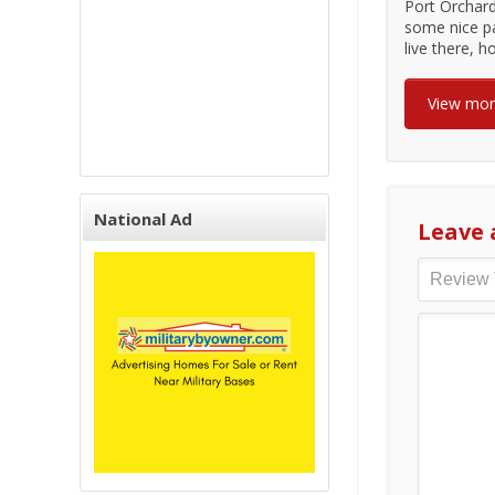
Port Orchard
some nice pa
live there, 
View mo
National Ad
Leave 