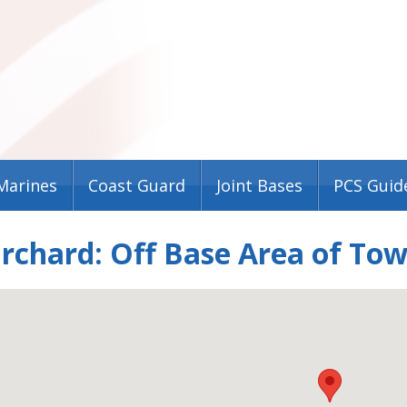
Marines
Coast Guard
Joint Bases
PCS Guid
rchard: Off Base Area of To