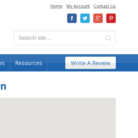
Home
My Account
Contact Us
es
Resources
Write A Review
wn