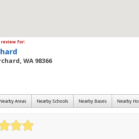
review for:
chard
rchard, WA 98366
Nearby Areas
Nearby Schools
Nearby Bases
Nearby H