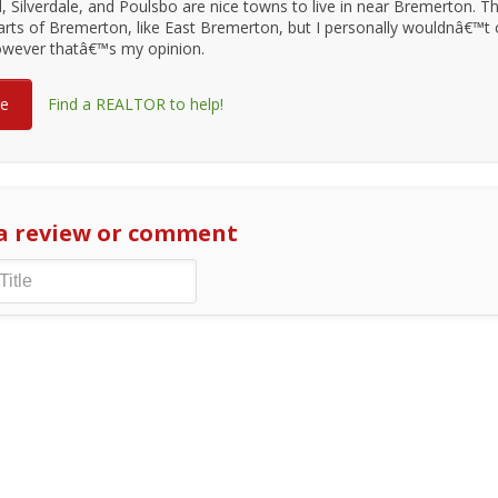
, Silverdale, and Poulsbo are nice towns to live in near Bremerton. T
rts of Bremerton, like East Bremerton, but I personally wouldnâ€™t
however thatâ€™s my opinion.
re
Find a REALTOR to help!
a review or comment