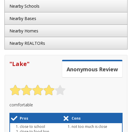
Nearby Schools
Nearby Bases
Nearby Homes
Nearby REALTORs
"
Lake
"
Anonymous
Review
comfortable
Pros
Cons
close to school
not too much is close
close to food lion