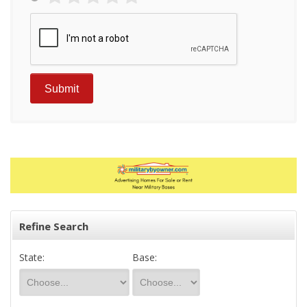
Refine Search
State:
Base: