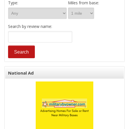
Type:
Miles from base:
Search by review name:
National Ad