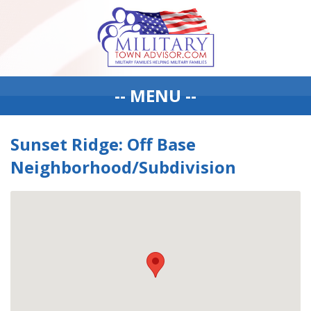
-- MENU --
Sunset Ridge: Off Base
Neighborhood/Subdivision