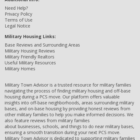
Need Help?
Privacy Policy
Terms of Use
Legal Notice
Military Housing Links:
Base Reviews and Surrounding Areas
Military Housing Reviews
Military Friendly Realtors
Useful Military Resources
Military Homes
Military Town Advisor is a trusted resource for military families
navigating the process of finding military housing and off-base
housing during a PCS move. Our platform offers valuable
insights into off-base neighborhoods, areas surrounding military
bases, and on-base housing by providing honest reviews from
other military families to help you make informed decisions. We
also feature reviews from military families
about businesses, schools, and things to do near military bases,
ensuring a smooth transition during your next PCS move.
Military Town Advisor is dedicated to supporting military families