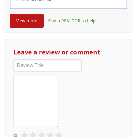
View more
Find a REALTOR to help!
Leave a review or comment