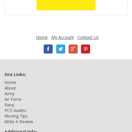
Home
My Account
Contact Us
Site Links:
Home
About
Army
Air Force
Navy
PCS Guides
Moving Tips
Write A Review
Additional Info: