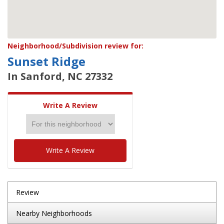
Neighborhood/Subdivision review for:
Sunset Ridge
In Sanford, NC 27332
Write A Review
Write A Review
Review
Nearby Neighborhoods