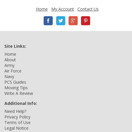
Home
My Account
Contact Us
Site Links:
Home
About
Army
Air Force
Navy
PCS Guides
Moving Tips
Write A Review
Additional Info:
Need Help?
Privacy Policy
Terms of Use
Legal Notice