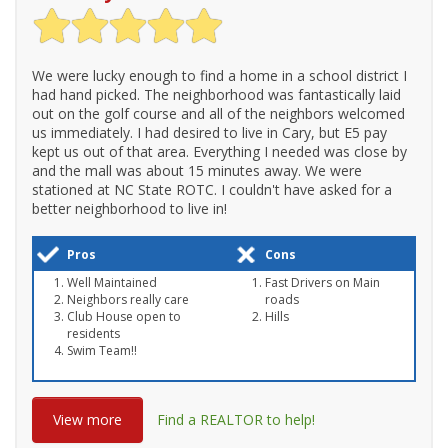
We were lucky enough to find a home in a school district I
had hand picked. The neighborhood was fantastically laid
out on the golf course and all of the neighbors welcomed
us immediately. I had desired to live in Cary, but E5 pay
kept us out of that area. Everything I needed was close by
and the mall was about 15 minutes away. We were
stationed at NC State ROTC. I couldn't have asked for a
better neighborhood to live in!
Pros
Cons
Well Maintained
Fast Drivers on Main
Neighbors really care
roads
Club House open to
Hills
residents
Swim Team!!
View more
Find a REALTOR to help!