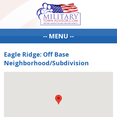
-- MENU --
Eagle Ridge: Off Base
Neighborhood/Subdivision