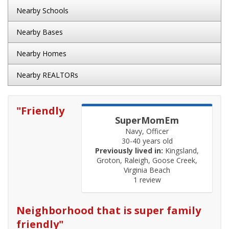
Nearby Schools
Nearby Bases
Nearby Homes
Nearby REALTORs
"
Friendly
SuperMomEm
Navy, Officer
30-40 years old
Previously lived in:
Kingsland,
Groton, Raleigh, Goose Creek,
Virginia Beach
1 review
Neighborhood that is super family
friendly
"