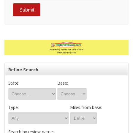
Refine Search
State:
Base:
Type:
Miles from base:
Search by review name: