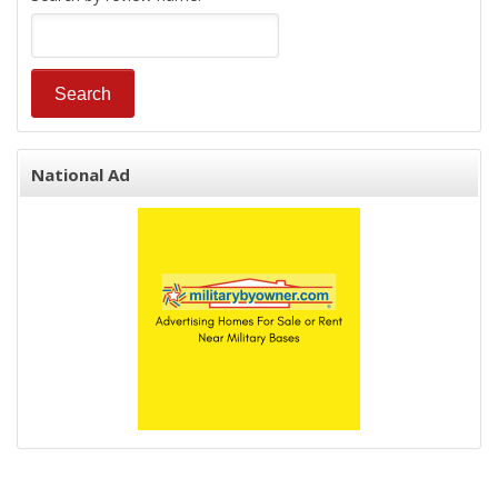
National Ad