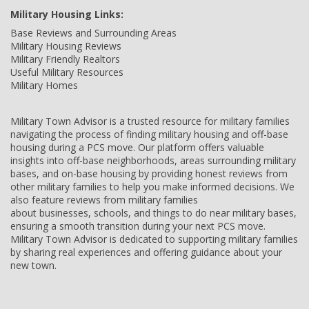
Military Housing Links:
Base Reviews and Surrounding Areas
Military Housing Reviews
Military Friendly Realtors
Useful Military Resources
Military Homes
Military Town Advisor is a trusted resource for military families
navigating the process of finding military housing and off-base
housing during a PCS move. Our platform offers valuable
insights into off-base neighborhoods, areas surrounding military
bases, and on-base housing by providing honest reviews from
other military families to help you make informed decisions. We
also feature reviews from military families
about businesses, schools, and things to do near military bases,
ensuring a smooth transition during your next PCS move.
Military Town Advisor is dedicated to supporting military families
by sharing real experiences and offering guidance about your
new town.