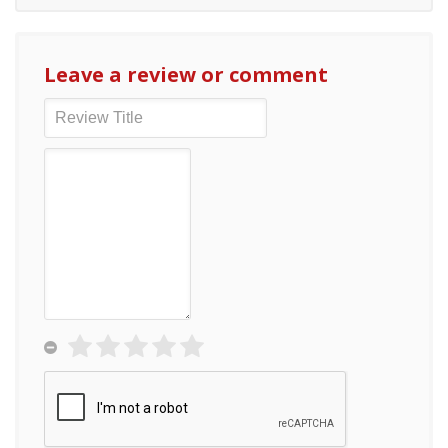
Leave a review or comment