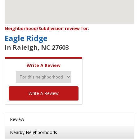
Neighborhood/Subdivision review for:
Eagle Ridge
In Raleigh, NC 27603
Write A Review
Write A Review
Review
Nearby Neighborhoods