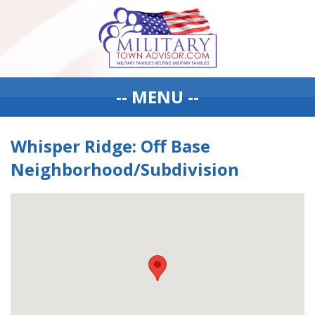
-- MENU --
Whisper Ridge: Off Base
Neighborhood/Subdivision