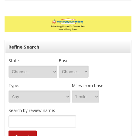
Refine Search
State:
Base:
Type:
Miles from base:
Search by review name: