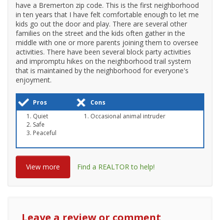
have a Bremerton zip code. This is the first neighborhood
in ten years that I have felt comfortable enough to let me
kids go out the door and play. There are several other
families on the street and the kids often gather in the
middle with one or more parents joining them to oversee
activities. There have been several block party activities
and impromptu hikes on the neighborhood trail system
that is maintained by the neighborhood for everyone's
enjoyment.
Pros
Cons
Quiet
Occasional animal intruder
Safe
Peaceful
View more
Find a REALTOR to help!
Leave a review or comment