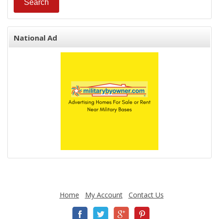
National Ad
Home
My Account
Contact Us