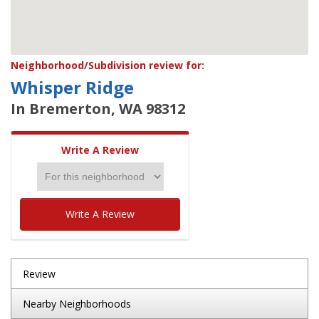
Neighborhood/Subdivision review for:
Whisper Ridge
In Bremerton, WA 98312
Write A Review
Write A Review
Review
Nearby Neighborhoods