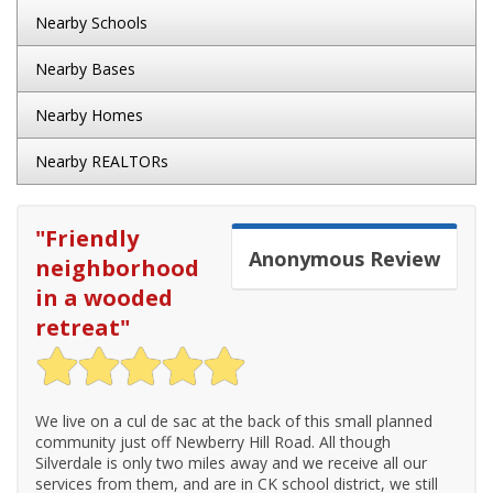
Nearby Schools
Nearby Bases
Nearby Homes
Nearby REALTORs
"
Friendly
Anonymous
Review
neighborhood
in a wooded
retreat
"
We live on a cul de sac at the back of this small planned
community just off Newberry Hill Road. All though
Silverdale is only two miles away and we receive all our
services from them, and are in CK school district, we still