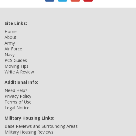
Site Links:
Home
About
Army
Air Force
Navy
PCS Guides
Moving Tips
Write A Review
Additional Info:
Need Help?
Privacy Policy
Terms of Use
Legal Notice
Military Housing Links:
Base Reviews and Surrounding Areas
Military Housing Reviews