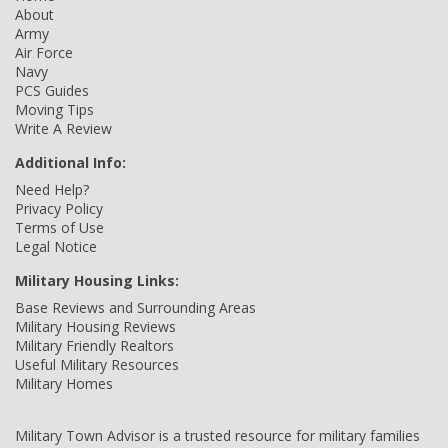
About
Army
Air Force
Navy
PCS Guides
Moving Tips
Write A Review
Additional Info:
Need Help?
Privacy Policy
Terms of Use
Legal Notice
Military Housing Links:
Base Reviews and Surrounding Areas
Military Housing Reviews
Military Friendly Realtors
Useful Military Resources
Military Homes
Military Town Advisor is a trusted resource for military families