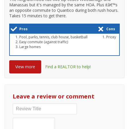
Manassas but it's managed by the same HOA. Plus itâ€™s
an opposite commute to Quantico during both rush hours.
Takes 15 minutes to get there.
Pros
Cons
Pool, parks, tennis, club house, basketball
Pricey
Easy commute (against traffic)
Large homes
View more
Find a REALTOR to help!
Leave a review or comment