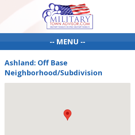
-- MENU --
Ashland: Off Base
Neighborhood/Subdivision