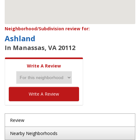
Neighborhood/Subdivision review for:
Ashland
In Manassas, VA 20112
Write A Review
Write A Review
Review
Nearby Neighborhoods