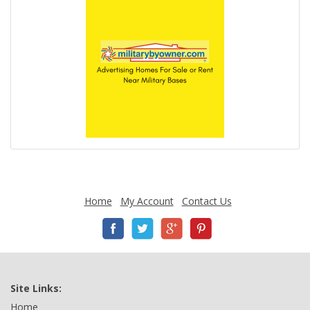
Home
My Account
Contact Us
Site Links:
Home