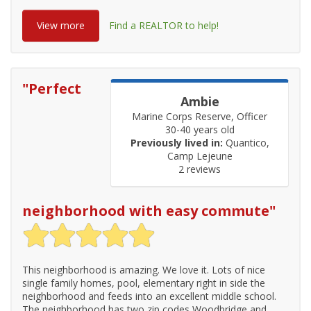
View more
Find a REALTOR to help!
"
Perfect
Ambie
Marine Corps Reserve, Officer
30-40 years old
Previously lived in:
Quantico,
Camp Lejeune
2 reviews
neighborhood with easy commute
"
This neighborhood is amazing. We love it. Lots of nice
single family homes, pool, elementary right in side the
neighborhood and feeds into an excellent middle school.
The neighborhood has two zip codes Woodbridge and