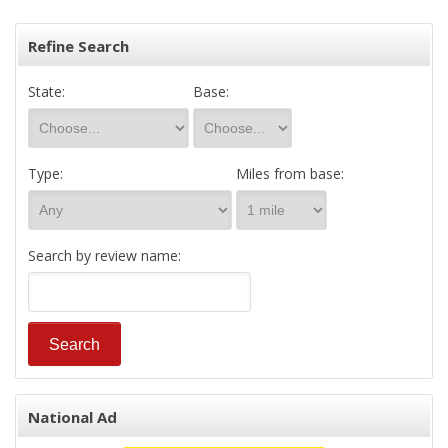
Refine Search
State:
Base:
Type:
Miles from base:
Search by review name:
National Ad