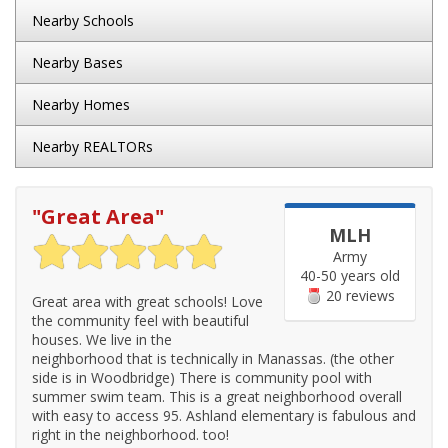
Nearby Schools
Nearby Bases
Nearby Homes
Nearby REALTORs
"
Great Area
"
MLH
Army
40-50 years old
20 reviews
Great area with great schools! Love
the community feel with beautiful
houses. We live in the
neighborhood that is technically in Manassas. (the other
side is in Woodbridge) There is community pool with
summer swim team. This is a great neighborhood overall
with easy to access 95. Ashland elementary is fabulous and
right in the neighborhood. too!