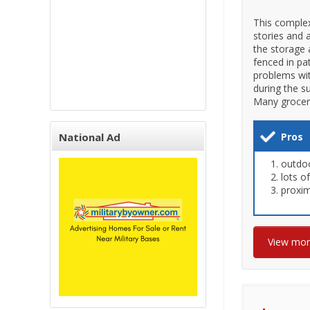
This comple
stories and 
the storage 
fenced in pa
problems wit
during the s
Many grocery
National Ad
Pros
outdo
lots o
proxim
View mo