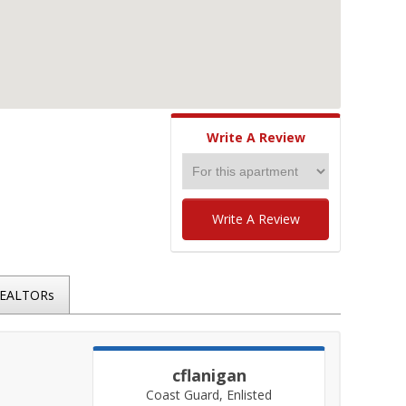
Write A Review
Write A Review
REALTORs
cflanigan
Coast Guard, Enlisted