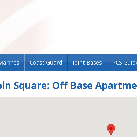
Marines
Coast Guard
Joint Bases
PCS Guid
in Square: Off Base Apartm