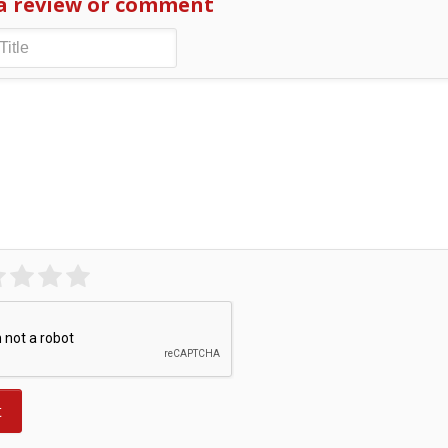
a review or comment