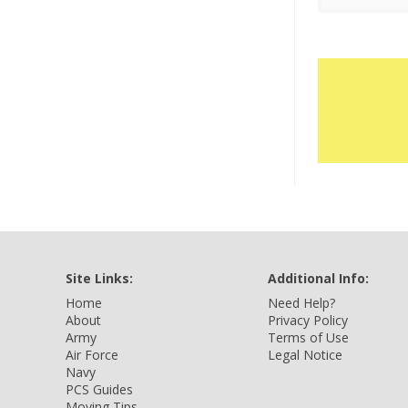
Site Links:
Additional Info:
Home
Need Help?
About
Privacy Policy
Army
Terms of Use
Air Force
Legal Notice
Navy
PCS Guides
Moving Tips