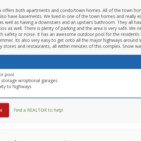
x offers both apartments and condo/town homes. All of the town ho
also have basements. We lived in one of the town homes and really en
as well as having a downstairs and an upstairs bathroom. They all ha
tios as well. There is plenty of parking and the area is very safe. We 
h safety or noise. It has an awesome outdoor pool for the residents 
ummer. Its also very easy to get onto all the major highways around Wi
 stores and restaurants, all within minutes of this complex. Snow wa
or pool
f storage w/optional garages
ity to highways
re
Find a REALTOR to help!