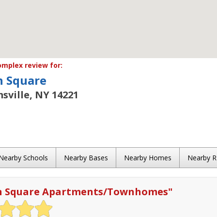
mplex review for:
 Square
msville, NY 14221
Nearby Schools
Nearby Bases
Nearby Homes
Nearby 
n Square Apartments/Townhomes
"