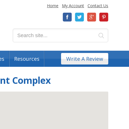
Home
My Account
Contact Us
es
Resources
Write A Review
ent Complex