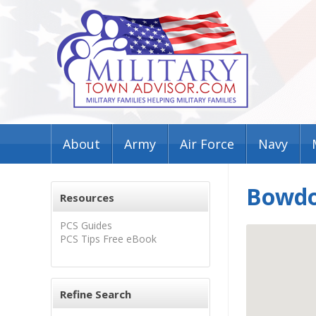
About
Army
Air Force
Navy
Bowdo
Resources
PCS Guides
PCS Tips Free eBook
Refine Search