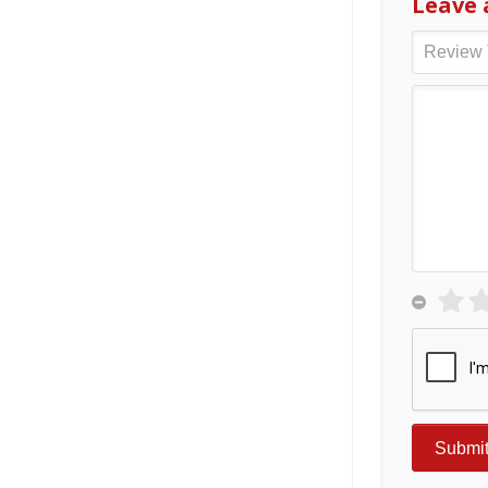
Leave 