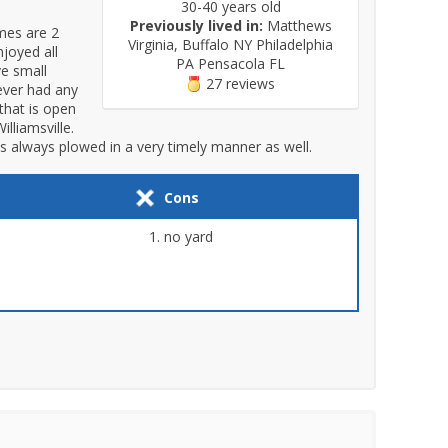
30-40 years old
Previously lived in:
Matthews
mes are 2
Virginia, Buffalo NY Philadelphia
joyed all
PA Pensacola FL
ve small
27 reviews
never had any
that is open
lliamsville.
s always plowed in a very timely manner as well.
Cons
no yard