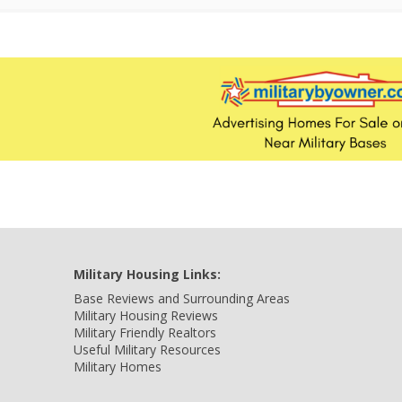
Military Housing Links:
Base Reviews and Surrounding Areas
Military Housing Reviews
Military Friendly Realtors
Useful Military Resources
Military Homes