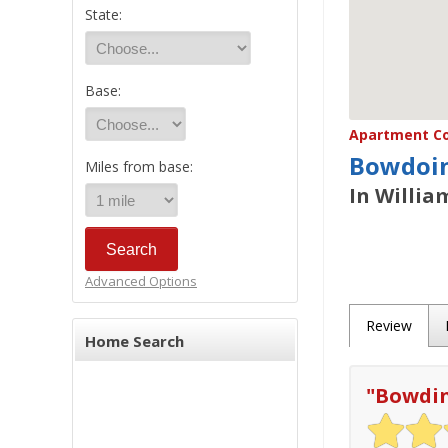
State:
Base:
Apartment Co
Bowdoin
Miles from base:
In Willia
Advanced Options
Review
Home Search
"
Bowdi