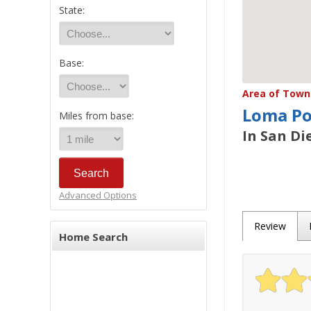
State:
Base:
Area of Town 
Loma Po
Miles from base:
In San Di
Advanced Options
Review
Home Search