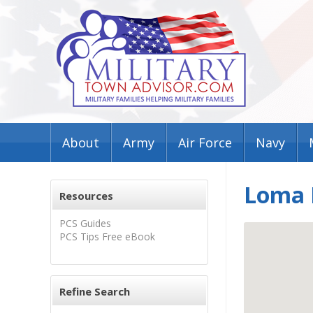
About
Army
Air Force
Navy
Loma P
Resources
PCS Guides
PCS Tips Free eBook
Refine Search