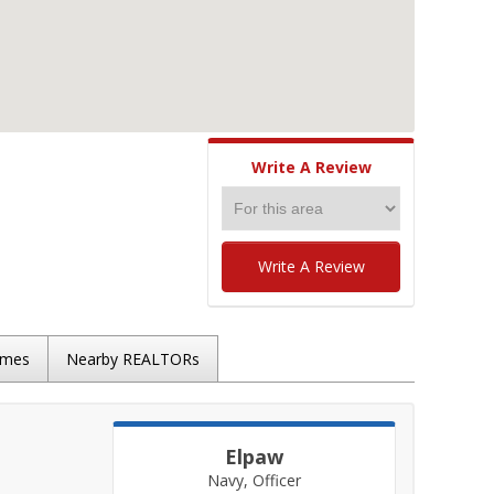
Write A Review
Write A Review
omes
Nearby REALTORs
Elpaw
Navy, Officer