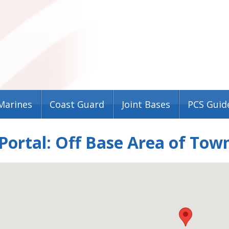
Marines
Coast Guard
Joint Bases
PCS Guid
ortal: Off Base Area of Tow