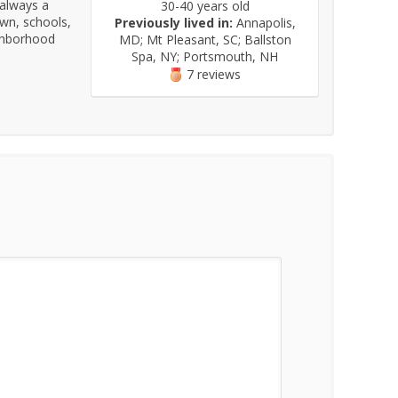
 always a
30-40 years old
own, schools,
Previously lived in:
Annapolis,
ighborhood
MD; Mt Pleasant, SC; Ballston
Spa, NY; Portsmouth, NH
7 reviews