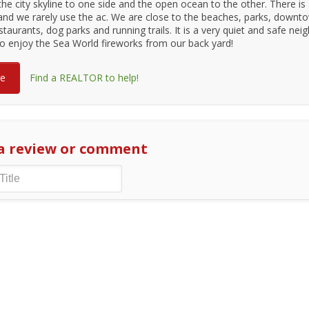
 the city skyline to one side and the open ocean to the other. There is
and we rarely use the ac. We are close to the beaches, parks, downt
staurants, dog parks and running trails. It is a very quiet and safe ne
o enjoy the Sea World fireworks from our back yard!
re
Find a REALTOR to help!
a review or comment