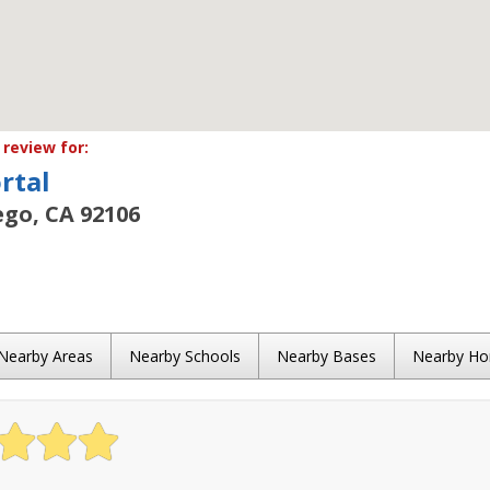
review for:
rtal
ego, CA 92106
Nearby Areas
Nearby Schools
Nearby Bases
Nearby H