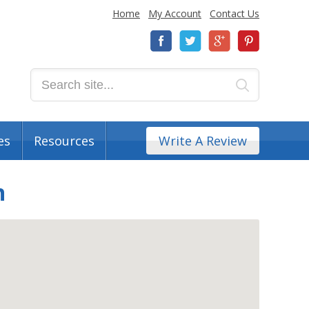
Home
My Account
Contact Us
es
Resources
Write A Review
n