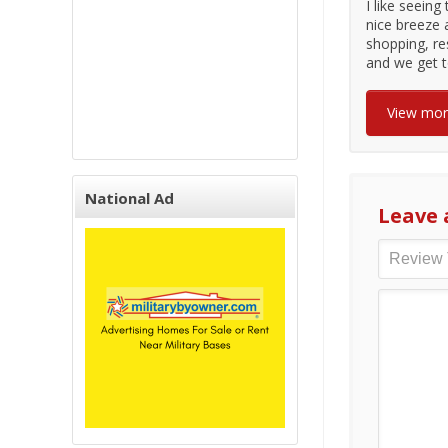
I like seeing
nice breeze 
shopping, re
and we get t
View mo
National Ad
Leave 