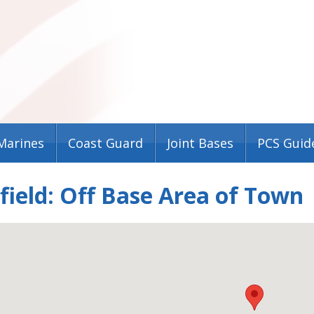
Marines
Coast Guard
Joint Bases
PCS Guid
field: Off Base Area of Town