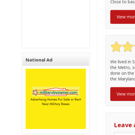
Close to ba
View mo
National Ad
We lived in S
the Metro, s
done on the 
the Maryland 
View mo
Leave 