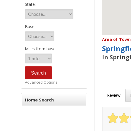
State:
Base:
Area of Town 
Springfi
Miles from base:
In Spring
Advanced Options
Review
Home Search