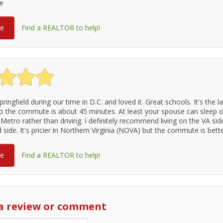
se
re
Find a REALTOR to help!
pringfield during our time in D.C. and loved it. Great schools. It's the l
o the commute is about 45 minutes. At least your spouse can sleep o
Metro rather than driving. I definitely recommend living on the VA sid
side. It's pricier in Northern Virginia (NOVA) but the commute is bette
re
Find a REALTOR to help!
a review or comment