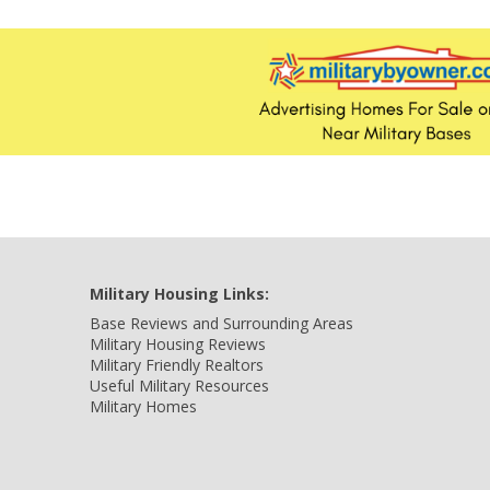
Military Housing Links:
Base Reviews and Surrounding Areas
Military Housing Reviews
Military Friendly Realtors
Useful Military Resources
Military Homes