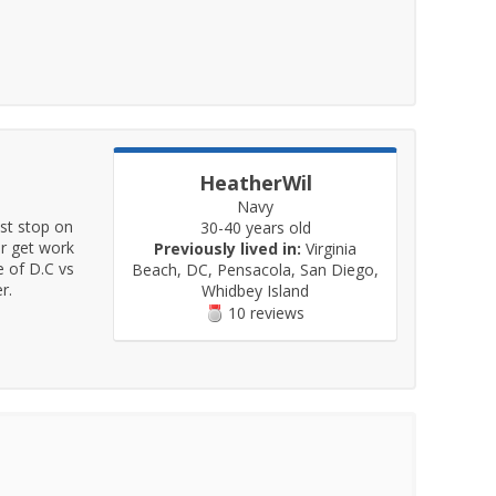
HeatherWil
Navy
ast stop on
30-40 years old
r get work
Previously lived in:
Virginia
e of D.C vs
Beach, DC, Pensacola, San Diego,
r.
Whidbey Island
10 reviews