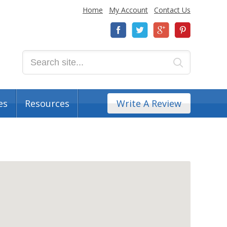
Home
My Account
Contact Us
es
Resources
Write A Review