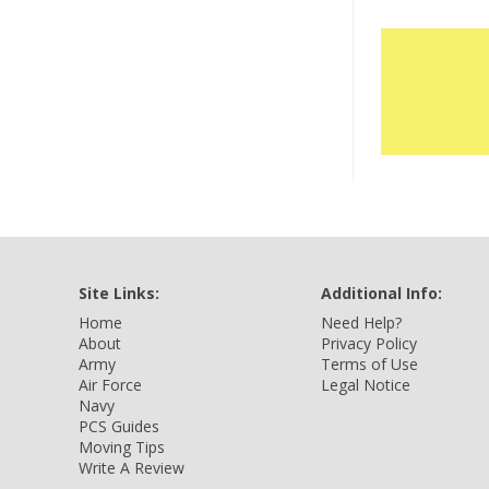
Site Links:
Additional Info:
Home
Need Help?
About
Privacy Policy
Army
Terms of Use
Air Force
Legal Notice
Navy
PCS Guides
Moving Tips
Write A Review