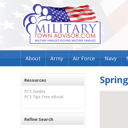
About
Army
Air Force
Navy
Spring
Resources
PCS Guides
PCS Tips Free eBook
Refine Search