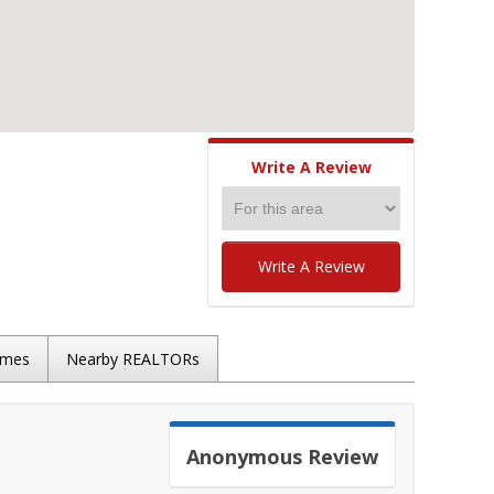
Write A Review
Write A Review
omes
Nearby REALTORs
Anonymous
Review