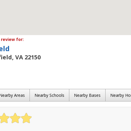
review for:
eld
field, VA 22150
Nearby Areas
Nearby Schools
Nearby Bases
Nearby H