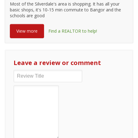
Most of the Silverdale's area is shopping. It has all your
basic shops, it's 10-15 min commute to Bangor and the
schools are good
View more
Find a REALTOR to help!
Leave a review or comment