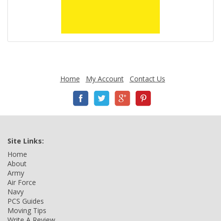
Home
My Account
Contact Us
Site Links:
Home
About
Army
Air Force
Navy
PCS Guides
Moving Tips
Write A Review