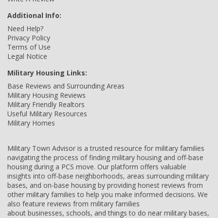
Additional Info:
Need Help?
Privacy Policy
Terms of Use
Legal Notice
Military Housing Links:
Base Reviews and Surrounding Areas
Military Housing Reviews
Military Friendly Realtors
Useful Military Resources
Military Homes
Military Town Advisor is a trusted resource for military families
navigating the process of finding military housing and off-base
housing during a PCS move. Our platform offers valuable
insights into off-base neighborhoods, areas surrounding military
bases, and on-base housing by providing honest reviews from
other military families to help you make informed decisions. We
also feature reviews from military families
about businesses, schools, and things to do near military bases,