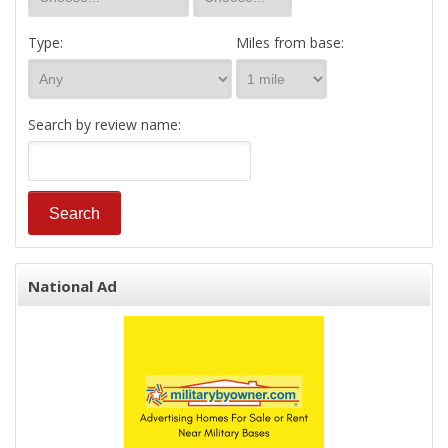
Type:
Miles from base:
Search by review name:
National Ad