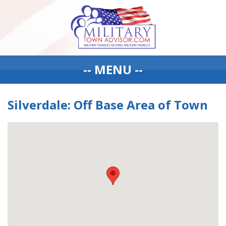
-- MENU --
Silverdale: Off Base Area of Town