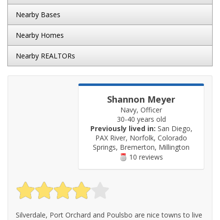
Nearby Bases
Nearby Homes
Nearby REALTORs
Shannon Meyer
Navy, Officer
30-40 years old
Previously lived in:
San Diego,
PAX River, Norfolk, Colorado
Springs, Bremerton, Millington
10 reviews
Silverdale, Port Orchard and Poulsbo are nice towns to live