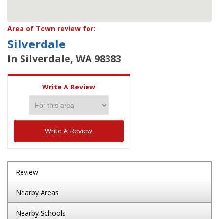
Area of Town review for:
Silverdale
In Silverdale, WA 98383
Write A Review
Write A Review
Review
Nearby Areas
Nearby Schools