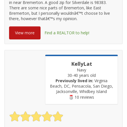
in near Bremerton. A good zip for Silverdale is 98383.
There are some nice parts of Bremerton, like East
Bremerton, but I personally wouldnâ€™t choose to live
there, however thatâ€™s my opinion.
View more
Find a REALTOR to help!
KellyLat
Navy
30-40 years old
Previously lived in:
Virginia
Beach, DC, Pensacola, San Diego,
Jacksonville, Whidbey Island
10 reviews