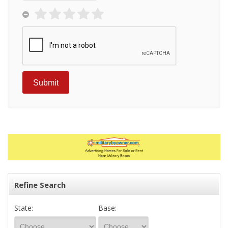
Refine Search
State:
Base: