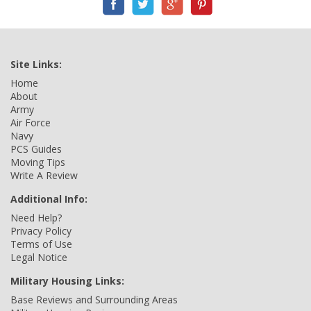
Site Links:
Home
About
Army
Air Force
Navy
PCS Guides
Moving Tips
Write A Review
Additional Info:
Need Help?
Privacy Policy
Terms of Use
Legal Notice
Military Housing Links:
Base Reviews and Surrounding Areas