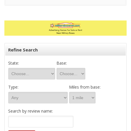
Refine Search
State:
Base:
Type:
Miles from base:
Search by review name: