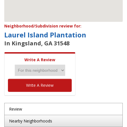
Neighborhood/Subdivision review for:
Laurel Island Plantation
In Kingsland, GA 31548
Write A Review
Write A Review
Review
Nearby Neighborhoods