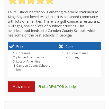
Laurel Island Plantation is amazing. We were stationed at
KingsBay and loved living here. It is a planned community
with lots of amenities. There is a golf course, a restaurant,
6 villages, spa and lots of outdoor activities. This
neighborhood feeds into Camden County Schools which
has some of the best schools in Georgia!
Pros
Cons
Gorgeous
Far Drive to mall
planned community
shopping
Lots of Amenities
Camden County Schools =
best
View more
Find a REALTOR to help!