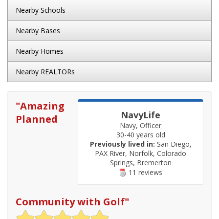
Nearby Schools
Nearby Bases
Nearby Homes
Nearby REALTORs
"
Amazing
NavyLife
Planned
Navy, Officer
30-40 years old
Previously lived in:
San Diego,
PAX River, Norfolk, Colorado
Springs, Bremerton
11 reviews
Community with Golf
"