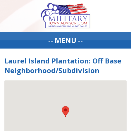
-- MENU --
Laurel Island Plantation: Off Base
Neighborhood/Subdivision