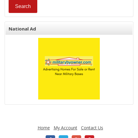
National Ad
Home
My Account
Contact Us