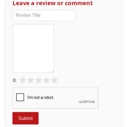
Leave a review or comment