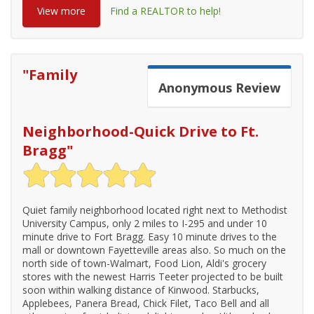
View more
Find a REALTOR to help!
"
Family
Anonymous
Review
Neighborhood-Quick Drive to Ft.
Bragg
"
Quiet family neighborhood located right next to Methodist
University Campus, only 2 miles to I-295 and under 10
minute drive to Fort Bragg. Easy 10 minute drives to the
mall or downtown Fayetteville areas also. So much on the
north side of town-Walmart, Food Lion, Aldi's grocery
stores with the newest Harris Teeter projected to be built
soon within walking distance of Kinwood. Starbucks,
Applebees, Panera Bread, Chick Filet, Taco Bell and all