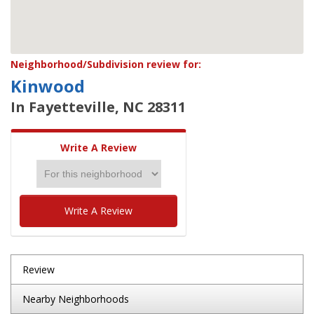
Neighborhood/Subdivision review for:
Kinwood
In Fayetteville, NC 28311
Write A Review
Write A Review
Review
Nearby Neighborhoods