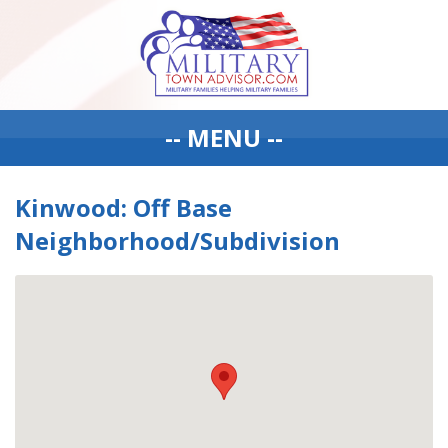
-- MENU --
Kinwood: Off Base
Neighborhood/Subdivision