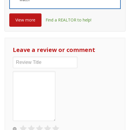
View more
Find a REALTOR to help!
Leave a review or comment