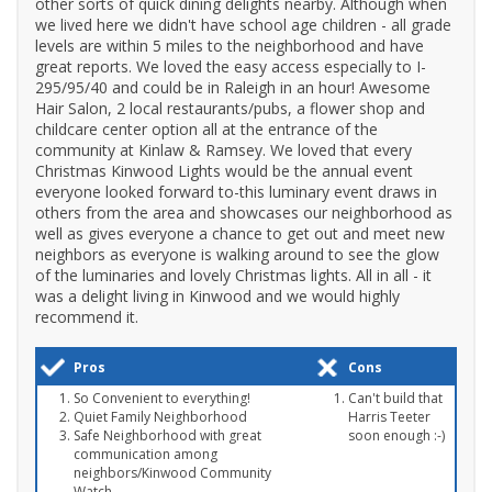
other sorts of quick dining delights nearby. Although when
we lived here we didn't have school age children - all grade
levels are within 5 miles to the neighborhood and have
great reports. We loved the easy access especially to I-
295/95/40 and could be in Raleigh in an hour! Awesome
Hair Salon, 2 local restaurants/pubs, a flower shop and
childcare center option all at the entrance of the
community at Kinlaw & Ramsey. We loved that every
Christmas Kinwood Lights would be the annual event
everyone looked forward to-this luminary event draws in
others from the area and showcases our neighborhood as
well as gives everyone a chance to get out and meet new
neighbors as everyone is walking around to see the glow
of the luminaries and lovely Christmas lights. All in all - it
was a delight living in Kinwood and we would highly
recommend it.
Pros
Cons
So Convenient to everything!
Can't build that
Quiet Family Neighborhood
Harris Teeter
Safe Neighborhood with great
soon enough :-)
communication among
neighbors/Kinwood Community
Watch