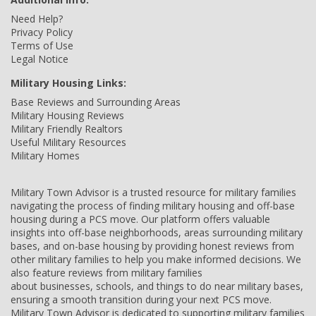
Need Help?
Privacy Policy
Terms of Use
Legal Notice
Military Housing Links:
Base Reviews and Surrounding Areas
Military Housing Reviews
Military Friendly Realtors
Useful Military Resources
Military Homes
Military Town Advisor is a trusted resource for military families
navigating the process of finding military housing and off-base
housing during a PCS move. Our platform offers valuable
insights into off-base neighborhoods, areas surrounding military
bases, and on-base housing by providing honest reviews from
other military families to help you make informed decisions. We
also feature reviews from military families
about businesses, schools, and things to do near military bases,
ensuring a smooth transition during your next PCS move.
Military Town Advisor is dedicated to supporting military families