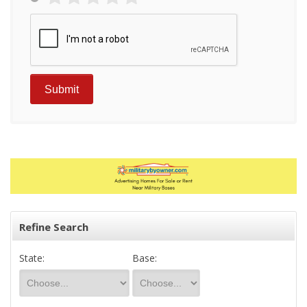
Refine Search
State:
Base: