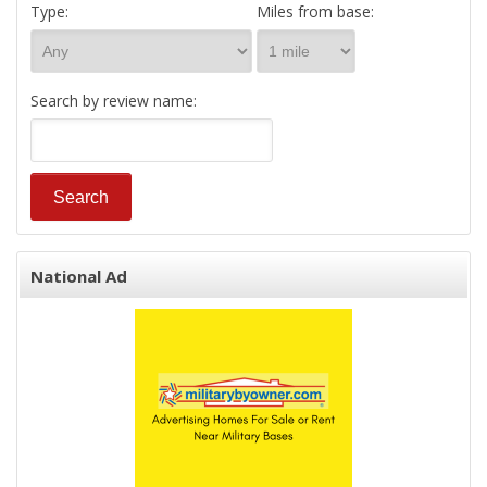
Type:
Miles from base:
Search by review name:
National Ad