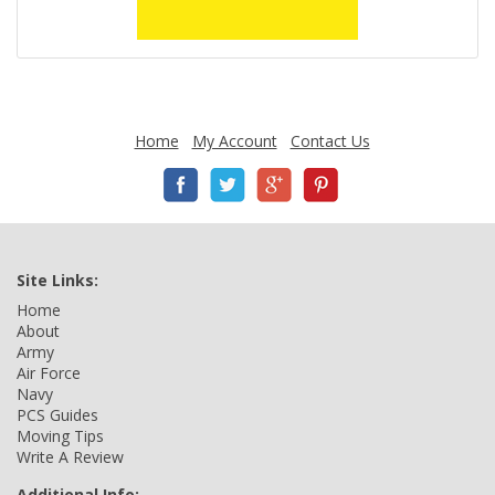
Home
My Account
Contact Us
Site Links:
Home
About
Army
Air Force
Navy
PCS Guides
Moving Tips
Write A Review
Additional Info: