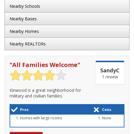
Nearby Schools
Nearby Bases
Nearby Homes
Nearby REALTORs
"
All Families Welcome
"
SandyC
1 review
Kinwood is a great neighborhood for
military and civilian families.
Pros
Cons
Homes with large rooms
None