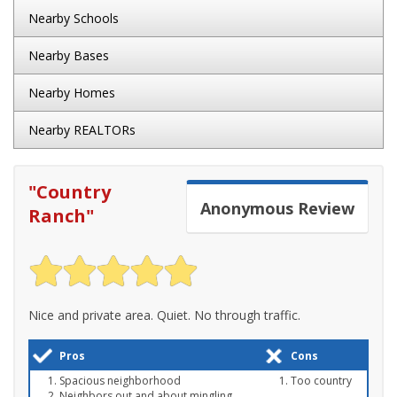
Nearby Schools
Nearby Bases
Nearby Homes
Nearby REALTORs
"
Country
Anonymous
Review
Ranch
"
Nice and private area. Quiet. No through traffic.
Pros
Cons
Spacious neighborhood
Too country
Neighbors out and about mingling