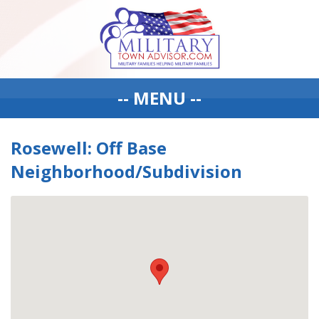
-- MENU --
Rosewell: Off Base
Neighborhood/Subdivision