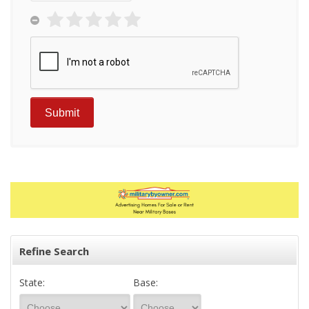
Refine Search
State:
Base: