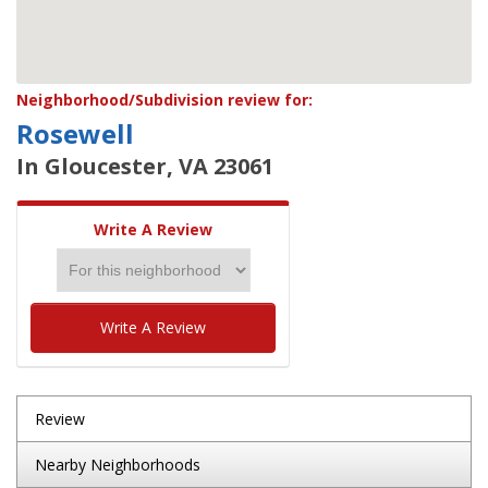
Neighborhood/Subdivision review for:
Rosewell
In Gloucester, VA 23061
Write A Review
Write A Review
Review
Nearby Neighborhoods