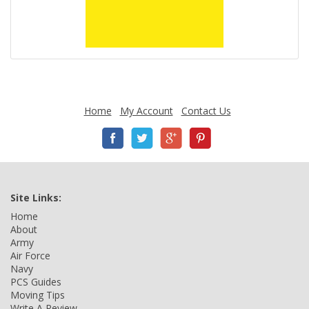
Home
My Account
Contact Us
Site Links:
Home
About
Army
Air Force
Navy
PCS Guides
Moving Tips
Write A Review