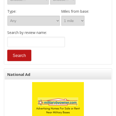
Type:
Miles from base:
Search by review name:
National Ad