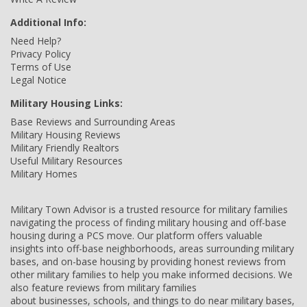
Additional Info:
Need Help?
Privacy Policy
Terms of Use
Legal Notice
Military Housing Links:
Base Reviews and Surrounding Areas
Military Housing Reviews
Military Friendly Realtors
Useful Military Resources
Military Homes
Military Town Advisor is a trusted resource for military families
navigating the process of finding military housing and off-base
housing during a PCS move. Our platform offers valuable
insights into off-base neighborhoods, areas surrounding military
bases, and on-base housing by providing honest reviews from
other military families to help you make informed decisions. We
also feature reviews from military families
about businesses, schools, and things to do near military bases,