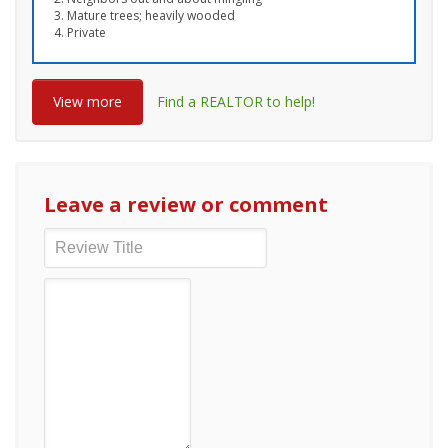
Mature trees; heavily wooded
Private
View more
Find a REALTOR to help!
Leave a review or comment