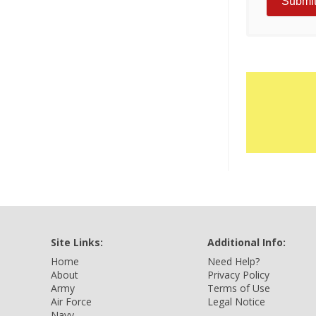
Site Links:
Additional Info:
Home
Need Help?
About
Privacy Policy
Army
Terms of Use
Air Force
Legal Notice
Navy