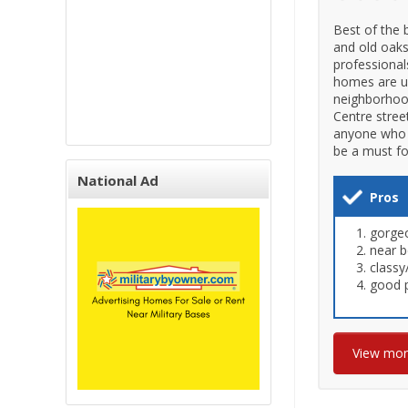
Best of the 
and old oaks
professional
homes are un
neighborhoo
Centre stree
anyone who w
be a must fo
National Ad
Pros
gorgeo
near b
classy
good p
View mo