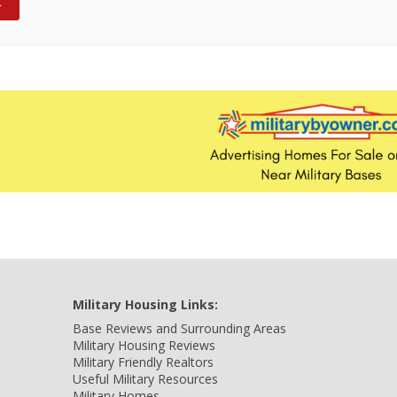
Military Housing Links:
Base Reviews and Surrounding Areas
Military Housing Reviews
Military Friendly Realtors
Useful Military Resources
Military Homes