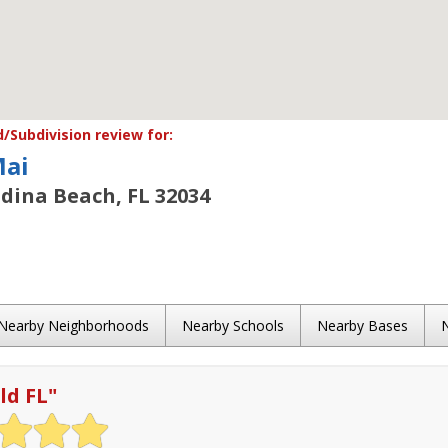
Subdivision review for:
Mai
dina Beach, FL 32034
Nearby Neighborhoods
Nearby Schools
Nearby Bases
ld FL
"