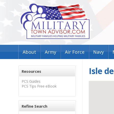
About
Army
Air Force
Navy
Isle d
Resources
PCS Guides
PCS Tips Free eBook
Refine Search