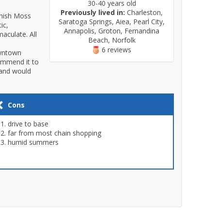
30-40 years old
Previously lived in:
Charleston,
anish Moss
Saratoga Springs, Aiea, Pearl City,
ic,
Annapolis, Groton, Fernandina
aculate. All
Beach, Norfolk
6 reviews
owntown
commend it to
land would
Cons
drive to base
far from most chain shopping
humid summers