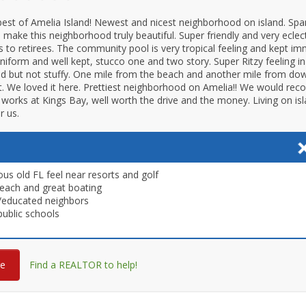
best of Amelia Island! Newest and nicest neighborhood on island. Sp
 make this neighborhood truly beautiful. Super friendly and very eclect
s to retirees. The community pool is very tropical feeling and kept imm
iform and well kept, stucco one and two story. Super Ritzy feeling in
d but not stuffy. One mile from the beach and another mile from d
t. We loved it here. Prettiest neighborhood on Amelia!! We would re
orks at Kings Bay, well worth the drive and the money. Living on is
r us.
us old FL feel near resorts and golf
each and great boating
/educated neighbors
ublic schools
re
Find a REALTOR to help!