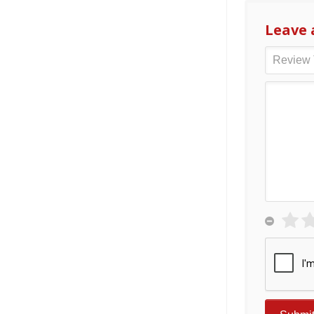
Leave 