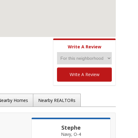
Write A Review
Write A Review
Nearby Homes
Nearby REALTORs
Stephe
Navy, O-4