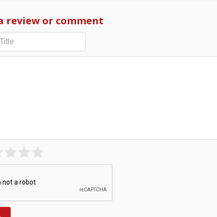
a review or comment