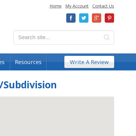
Home
My Account
Contact Us
es
Resources
Write A Review
/Subdivision