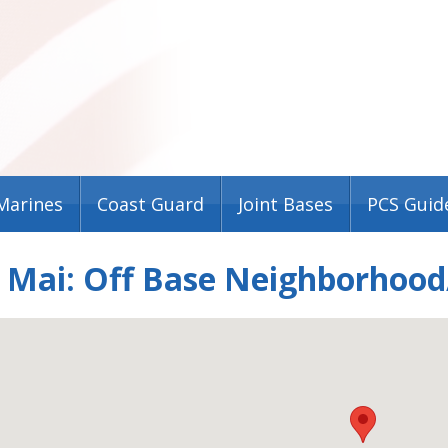
Marines
Coast Guard
Joint Bases
PCS Guid
e Mai: Off Base Neighborhood