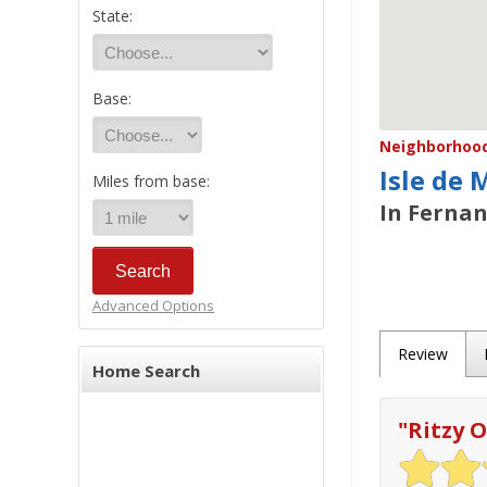
State:
Base:
Neighborhood/
Isle de 
Miles from base:
In Fernan
Advanced Options
Review
Home Search
"
Ritzy O