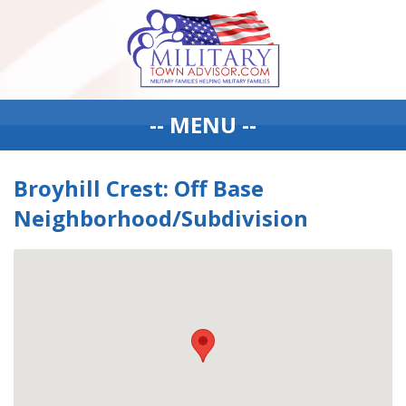
-- MENU --
Broyhill Crest: Off Base
Neighborhood/Subdivision