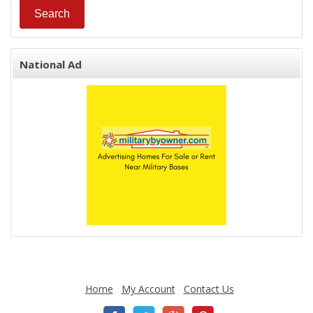
National Ad
Home
My Account
Contact Us