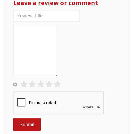
Leave a review or comment