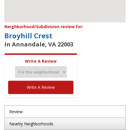
Neighborhood/Subdivision review for:
Broyhill Crest
In Annandale, VA 22003
Write A Review
Write A Review
Review
Nearby Neighborhoods