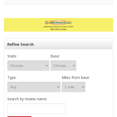
Refine Search
State:
Base:
Type:
Miles from base:
Search by review name: