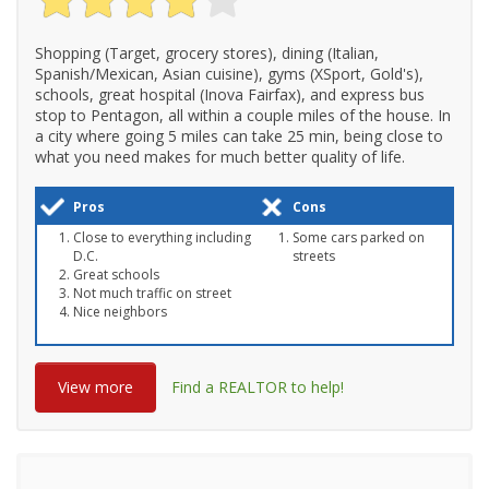
Shopping (Target, grocery stores), dining (Italian,
Spanish/Mexican, Asian cuisine), gyms (XSport, Gold's),
schools, great hospital (Inova Fairfax), and express bus
stop to Pentagon, all within a couple miles of the house. In
a city where going 5 miles can take 25 min, being close to
what you need makes for much better quality of life.
Pros
Cons
Close to everything including
Some cars parked on
D.C.
streets
Great schools
Not much traffic on street
Nice neighbors
View more
Find a REALTOR to help!