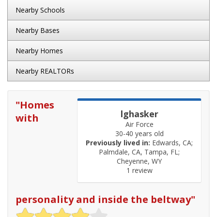
Nearby Schools
Nearby Bases
Nearby Homes
Nearby REALTORs
"
Homes
lghasker
with
Air Force
30-40 years old
Previously lived in:
Edwards, CA;
Palmdale, CA, Tampa, FL;
Cheyenne, WY
1 review
personality and inside the beltway
"