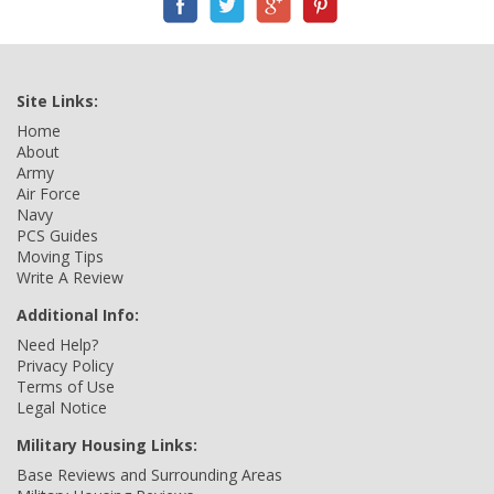
Site Links:
Home
About
Army
Air Force
Navy
PCS Guides
Moving Tips
Write A Review
Additional Info:
Need Help?
Privacy Policy
Terms of Use
Legal Notice
Military Housing Links:
Base Reviews and Surrounding Areas