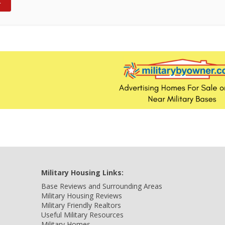
Military Housing Links:
Base Reviews and Surrounding Areas
Military Housing Reviews
Military Friendly Realtors
Useful Military Resources
Military Homes