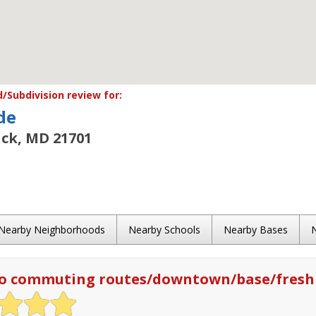
Subdivision review for:
de
ick, MD 21701
Nearby Neighborhoods
Nearby Schools
Nearby Bases
to commuting routes/downtown/base/fresh 