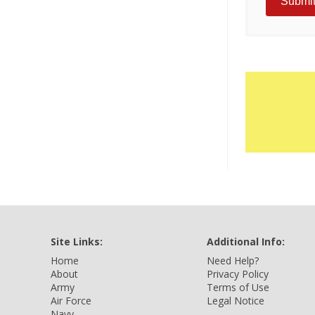
Site Links:
Additional Info:
Home
Need Help?
About
Privacy Policy
Army
Terms of Use
Air Force
Legal Notice
Navy