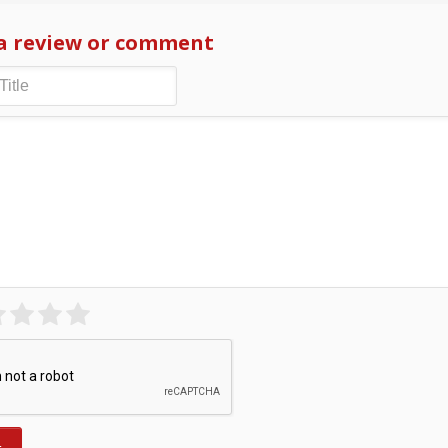
a review or comment