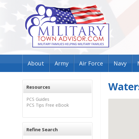
About
Army
Air Force
Navy
Waters
Resources
PCS Guides
PCS Tips Free eBook
Refine Search