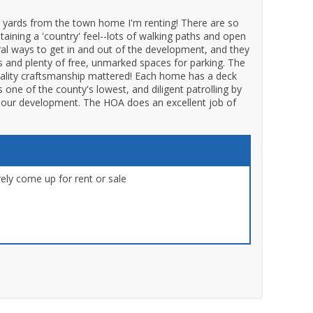
 yards from the town home I'm renting! There are so
taining a 'country' feel--lots of walking paths and open
eral ways to get in and out of the development, and they
s and plenty of free, unmarked spaces for parking. The
ality craftsmanship mattered! Each home has a deck
one of the county's lowest, and diligent patrolling by
of our development. The HOA does an excellent job of
ly come up for rent or sale