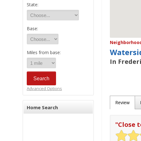
State:
Base:
Neighborhood/
Watersi
Miles from base:
In Freder
Advanced Options
Review
Home Search
"
Close 