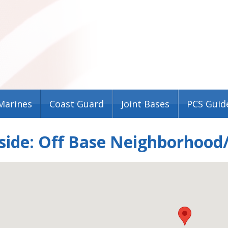
Marines
Coast Guard
Joint Bases
PCS Guid
ide: Off Base Neighborhood/