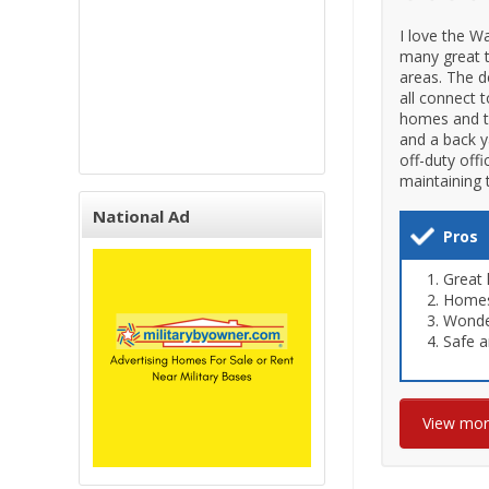
I love the W
many great th
areas. The d
all connect 
homes and to
and a back y
off-duty off
maintaining 
National Ad
Pros
Great 
Homes 
Wonder
Safe a
View mo