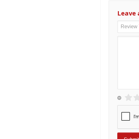
Leave 