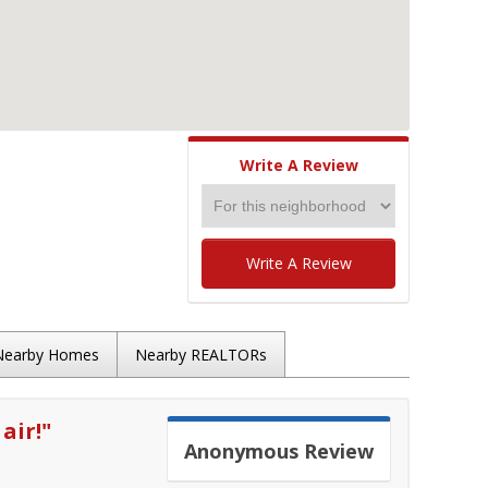
Write A Review
Write A Review
Nearby Homes
Nearby REALTORs
air!
"
Anonymous
Review