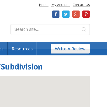
Home
My Account
Contact Us
es
Resources
Write A Review
Subdivision