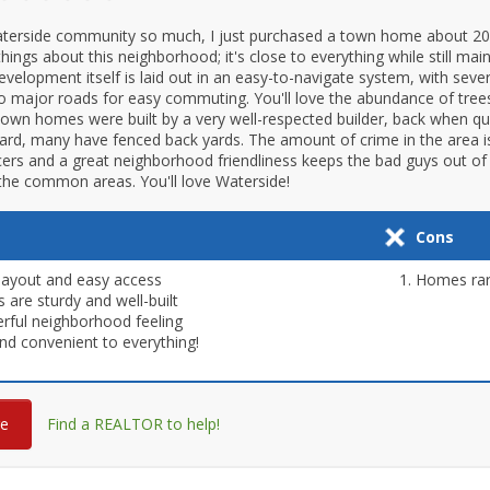
aterside community so much, I just purchased a town home about 20
ings about this neighborhood; it's close to everything while still main
evelopment itself is laid out in an easy-to-navigate system, with sev
to major roads for easy commuting. You'll love the abundance of tree
wn homes were built by a very well-respected builder, back when qu
ard, many have fenced back yards. The amount of crime in the area is 
icers and a great neighborhood friendliness keeps the bad guys out 
the common areas. You'll love Waterside!
Cons
layout and easy access
Homes rare
are sturdy and well-built
ful neighborhood feeling
nd convenient to everything!
re
Find a REALTOR to help!